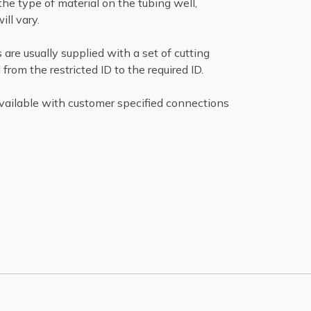
he type of material on the tubing well,
ill vary.
 are usually supplied with a set of cutting
from the restricted ID to the required ID.
available with customer specified connections