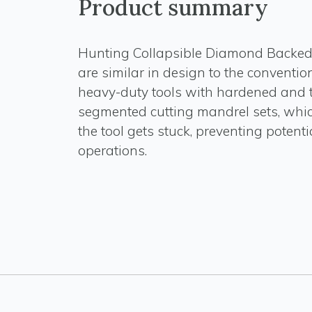
Product summary
Hunting Collapsible Diamond Backe
are similar in design to the convention
heavy-duty tools with hardened and 
segmented cutting mandrel sets, whic
the tool gets stuck, preventing potenti
operations.