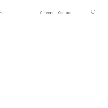
ws
Careers
Contact