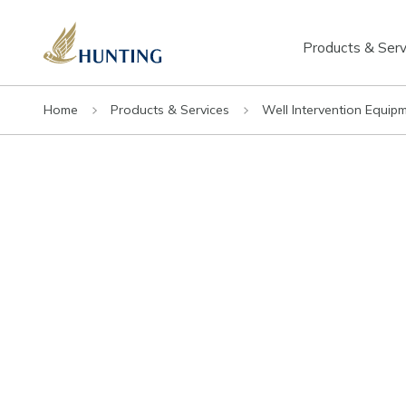
Products & Serv
Home
Products & Services
Well Intervention Equip