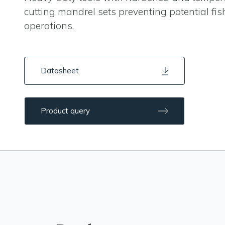
cutting mandrel sets preventing potential fis
operations.
Datasheet
Product query