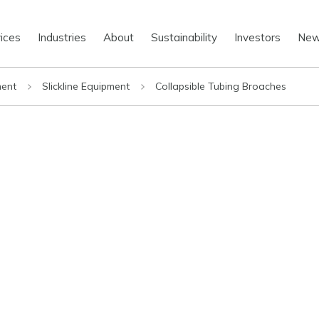
ices
Industries
About
Sustainability
Investors
Ne
ment
Slickline Equipment
Collapsible Tubing Broaches