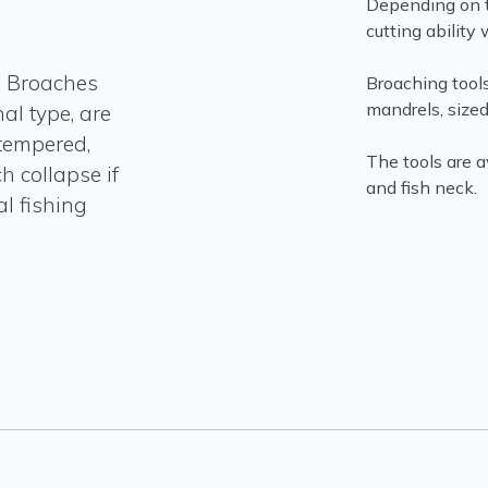
Depending on t
cutting ability w
d Broaches
Broaching tools
mandrels, sized 
al type, are
tempered,
The tools are 
h collapse if
and fish neck.
al fishing