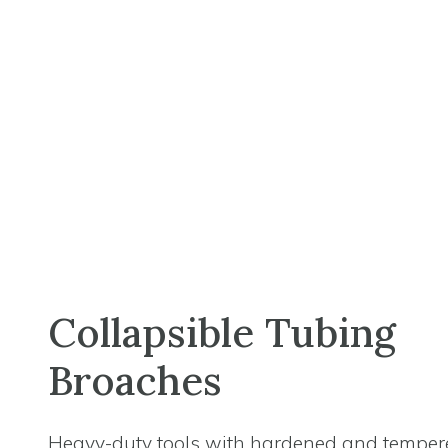
Collapsible Tubing
Broaches
Heavy-duty tools with hardened and temper