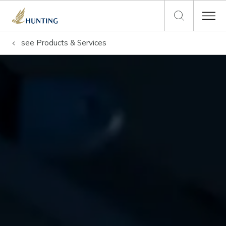
see
Products & Services