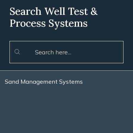
Search Well Test &
Process Systems
Sand Management Systems