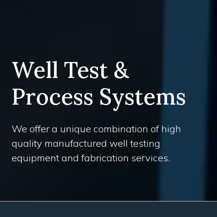
Well Test &
Process Systems
We offer a unique combination of high
quality manufactured well testing
equipment and fabrication services.