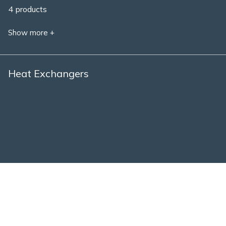
4 products
Show more +
Heat Exchangers
1 product
Show more +