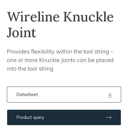
Wireline Knuckle
Joint
Provides flexibility within the tool string -
one or more Knuckle Joints can be placed
into the tool string
Datasheet
Product query