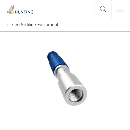
see
Slickline Equipment