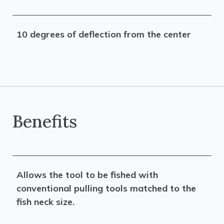
10 degrees of deflection from the center
Benefits
Allows the tool to be fished with
conventional pulling tools matched to the
fish neck size.