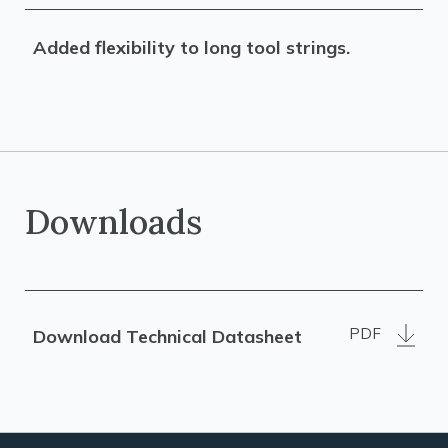
Added flexibility to long tool strings.
Downloads
PDF
Download Technical Datasheet