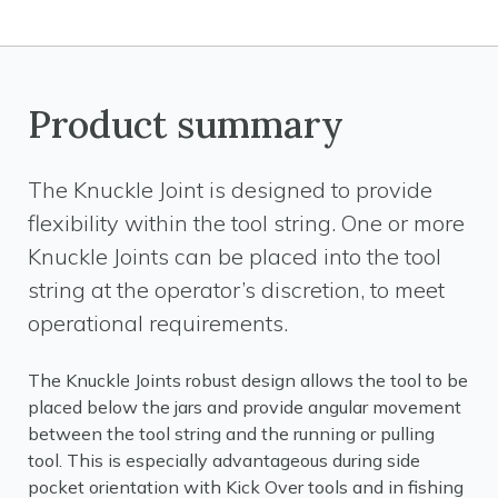
Product summary
The Knuckle Joint is designed to provide
flexibility within the tool string. One or more
Knuckle Joints can be placed into the tool
string at the operator’s discretion, to meet
operational requirements.
The Knuckle Joints robust design allows the tool to be
placed below the jars and provide angular movement
between the tool string and the running or pulling
tool. This is especially advantageous during side
pocket orientation with Kick Over tools and in fishing