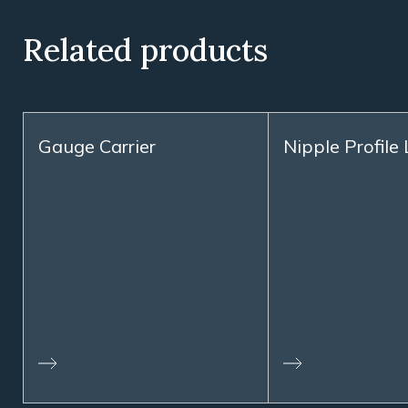
Related products
Gauge Carrier
Nipple Profile