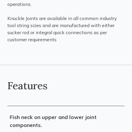
operations.
Knuckle Joints are available in all common industry
tool string sizes and are manufactured with either
sucker rod or integral quick connections as per
customer requirements
Features
Fish neck on upper and lower joint
components.