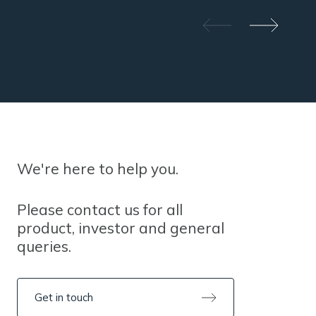
We're here to help you.
Please contact us for all
product, investor and general
queries.
Get in touch