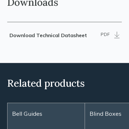
Downloads
PDF
Download Technical Datasheet
Related products
Bell Guides
Blind Boxes