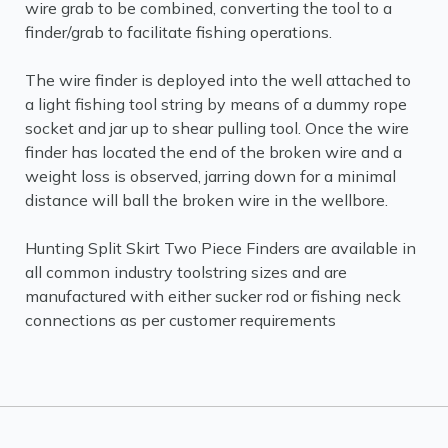
wire grab to be combined, converting the tool to a
finder/grab to facilitate fishing operations.
The wire finder is deployed into the well attached to
a light fishing tool string by means of a dummy rope
socket and jar up to shear pulling tool. Once the wire
finder has located the end of the broken wire and a
weight loss is observed, jarring down for a minimal
distance will ball the broken wire in the wellbore.
Hunting Split Skirt Two Piece Finders are available in
all common industry toolstring sizes and are
manufactured with either sucker rod or fishing neck
connections as per customer requirements