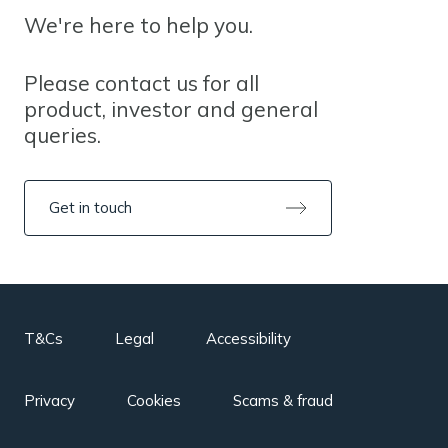
We're here to help you.
Please contact us for all
product, investor and general
queries.
Get in touch
T&Cs
Legal
Accessibility
Privacy
Cookies
Scams & fraud