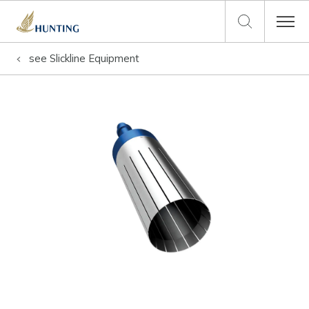
see
Slickline Equipment