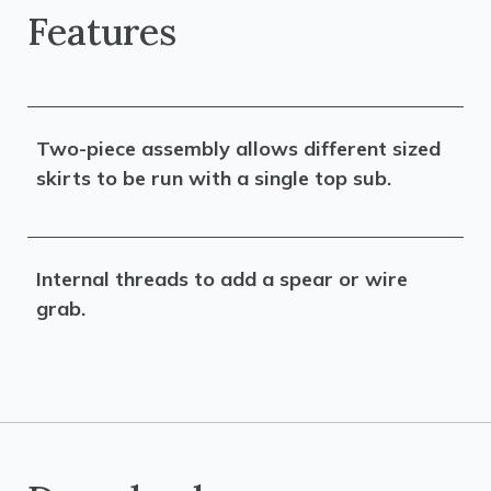
Features
Two-piece assembly allows different sized
skirts to be run with a single top sub.
Internal threads to add a spear or wire
grab.