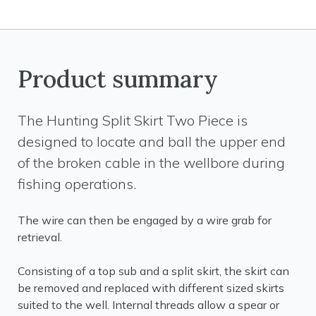
Product summary
The Hunting Split Skirt Two Piece is
designed to locate and ball the upper end
of the broken cable in the wellbore during
fishing operations.
The wire can then be engaged by a wire grab for
retrieval.
Consisting of a top sub and a split skirt, the skirt can
be removed and replaced with different sized skirts
suited to the well. Internal threads allow a spear or