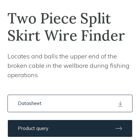
Two Piece Split
Skirt Wire Finder
Locates and balls the upper end of the
broken cable in the wellbore during fishing
operations
Datasheet
Product query