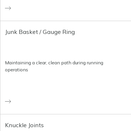
Junk Basket / Gauge Ring
Maintaining a clear, clean path during running
operations
Knuckle Joints