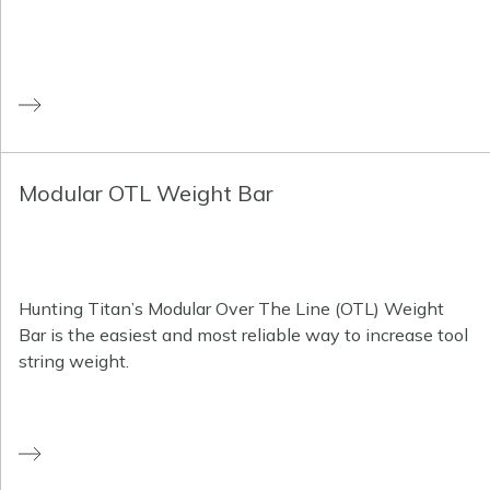
Modular OTL Weight Bar
Hunting Titan’s Modular Over The Line (OTL) Weight
Bar is the easiest and most reliable way to increase tool
string weight.