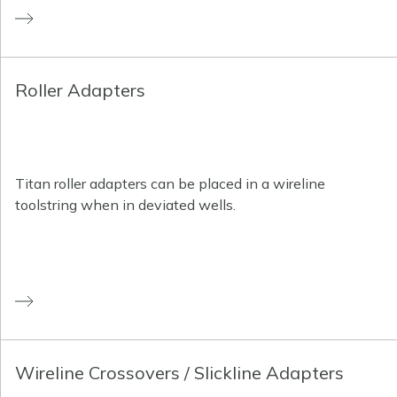
Roller Adapters
Titan roller adapters can be placed in a wireline
toolstring when in deviated wells.
Wireline Crossovers / Slickline Adapters