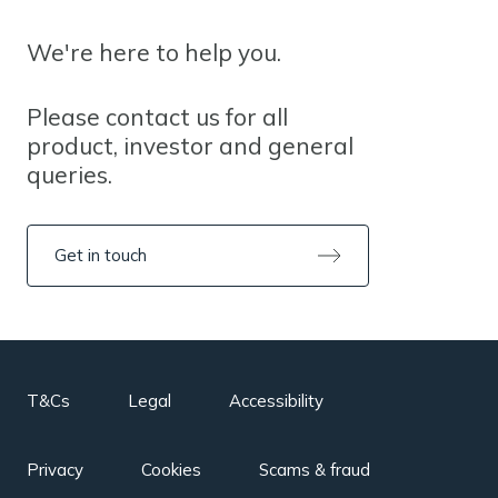
We're here to help you.
Please contact us for all
product, investor and general
queries.
Get in touch
T&Cs
Legal
Accessibility
Privacy
Cookies
Scams & fraud