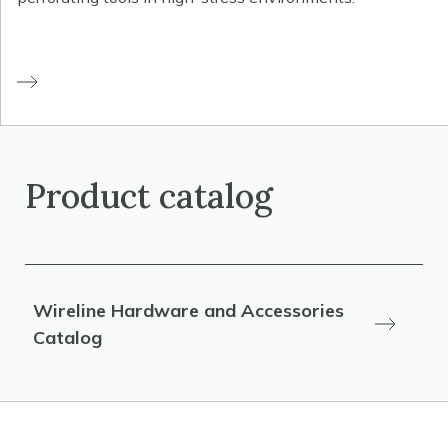
Product catalog
Wireline Hardware and Accessories
Catalog