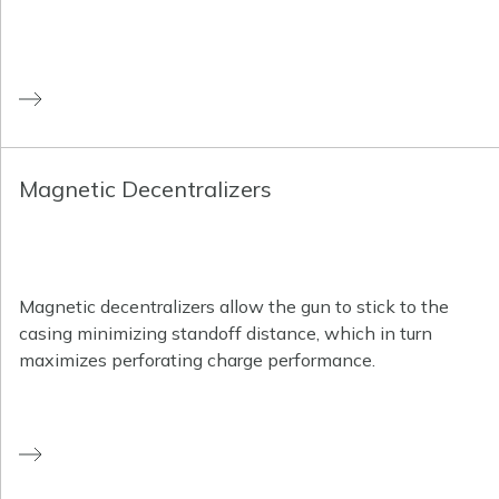
Magnetic Decentralizers
Magnetic decentralizers allow the gun to stick to the
casing minimizing standoff distance, which in turn
maximizes perforating charge performance.