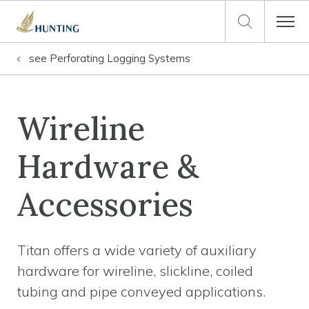
see
Perforating Logging Systems
Wireline
Hardware &
Accessories
Titan offers a wide variety of auxiliary
hardware for wireline, slickline, coiled
tubing and pipe conveyed applications.