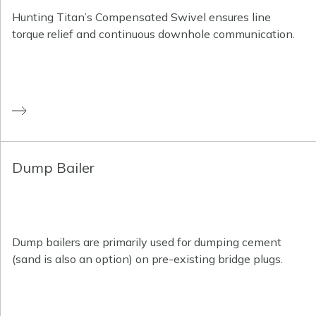
Hunting Titan’s Compensated Swivel ensures line
torque relief and continuous downhole communication.
Dump Bailer
Dump bailers are primarily used for dumping cement
(sand is also an option) on pre-existing bridge plugs.