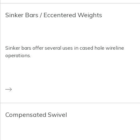
Sinker Bars / Eccentered Weights
Sinker bars offer several uses in cased hole wireline
operations.
Compensated Swivel