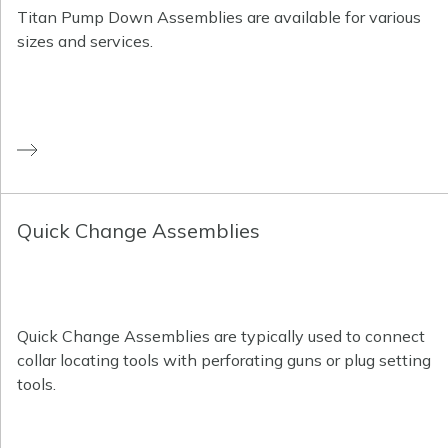
Titan Pump Down Assemblies are available for various
sizes and services.
Quick Change Assemblies
Quick Change Assemblies are typically used to connect
collar locating tools with perforating guns or plug setting
tools.