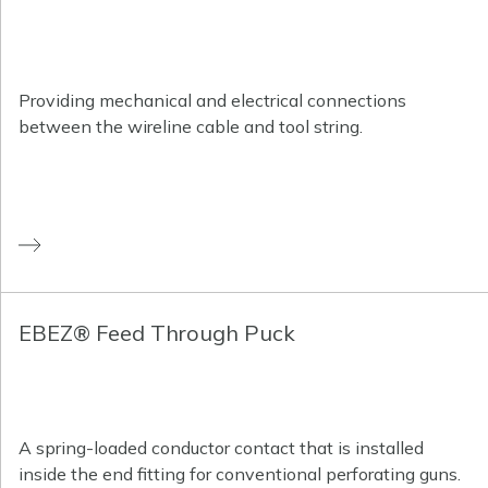
Providing mechanical and electrical connections
between the wireline cable and tool string.
EBEZ® Feed Through Puck
A spring-loaded conductor contact that is installed
inside the end fitting for conventional perforating guns.