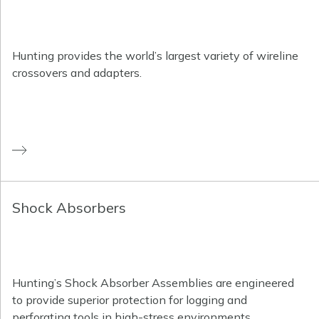
Hunting provides the world’s largest variety of wireline
crossovers and adapters.
Shock Absorbers
Hunting’s Shock Absorber Assemblies are engineered
to provide superior protection for logging and
perforating tools in high-stress environments.