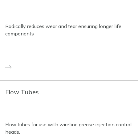
Radically reduces wear and tear ensuring longer life
components
Flow Tubes
Flow tubes for use with wireline grease injection control
heads.