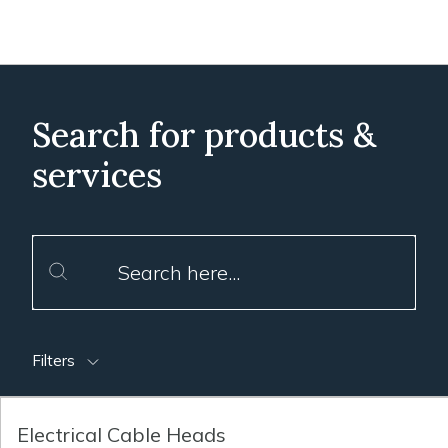
Search for products &
services
Filters
Electrical Cable Heads