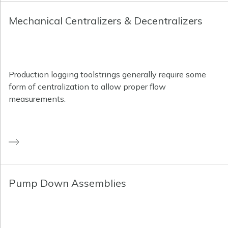
Mechanical Centralizers & Decentralizers
Production logging toolstrings generally require some
form of centralization to allow proper flow
measurements.
Pump Down Assemblies