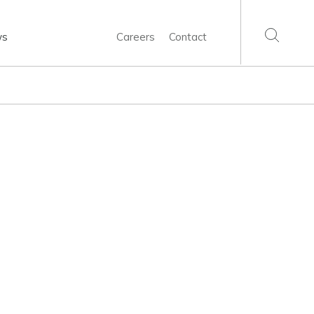
ws
Careers
Contact