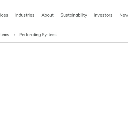
ices
Industries
About
Sustainability
Investors
Ne
stems
Perforating Systems