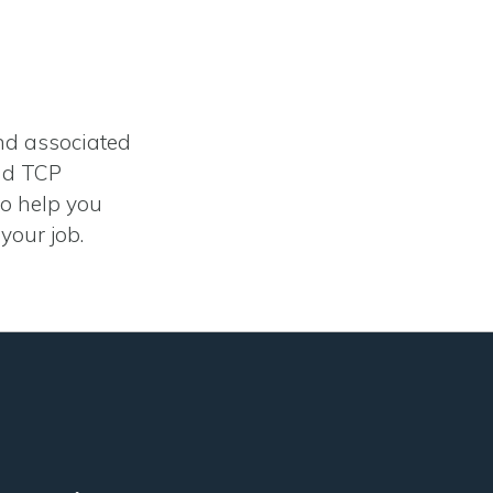
and associated
and TCP
to help you
your job.