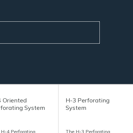
 Oriented
H-3 Perforating
forating System
System
 H-4 Perforating
The H-3 Perforating