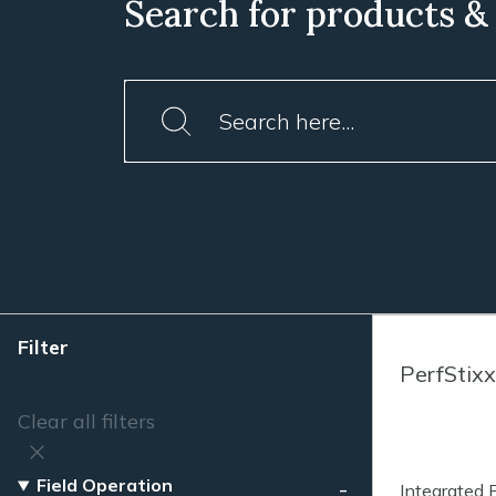
Search for products &
Filter
PerfStixx
Clear all filters
Field Operation
Integrated 