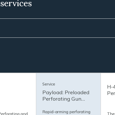
 services
Service
H-4
Payload: Preloaded
Per
Perforating Gun
Service
Rapid-arming perforating
Perforating and
The