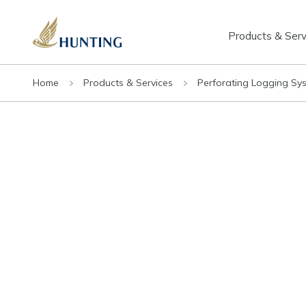
Products & Serv
Home
Products & Services
Perforating Logging Sy