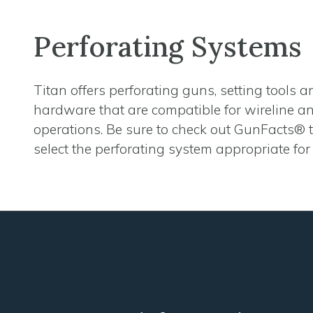
Perforating Systems
Titan offers perforating guns, setting tools 
hardware that are compatible for wireline 
operations. Be sure to check out GunFacts® 
select the perforating system appropriate for 