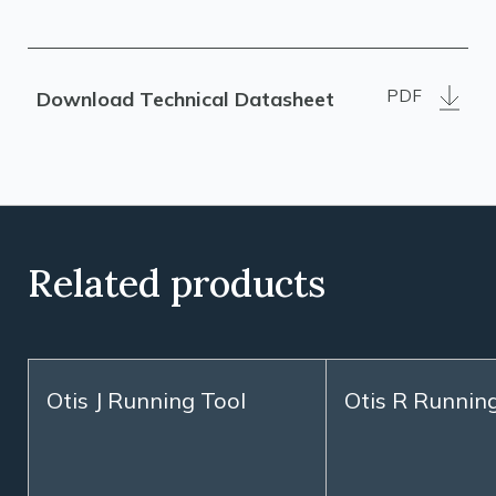
PDF
Download Technical Datasheet
Related products
Otis J Running Tool
Otis R Runnin