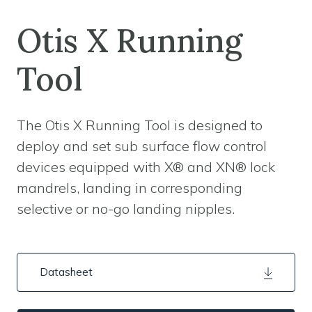
Otis X Running
Tool
The Otis X Running Tool is designed to
deploy and set sub surface flow control
devices equipped with X® and XN® lock
mandrels, landing in corresponding
selective or no-go landing nipples.
Datasheet