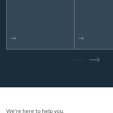
We're here to help you.