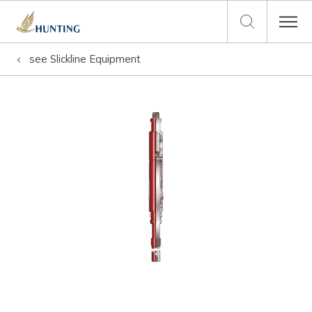
see
Slickline Equipment