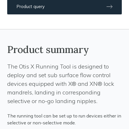
Product query
Product summary
The Otis X Running Tool is designed to
deploy and set sub surface flow control
devices equipped with X® and XN® lock
mandrels, landing in corresponding
selective or no-go landing nipples.
The running tool can be set up to run devices either in
selective or non-selective mode.