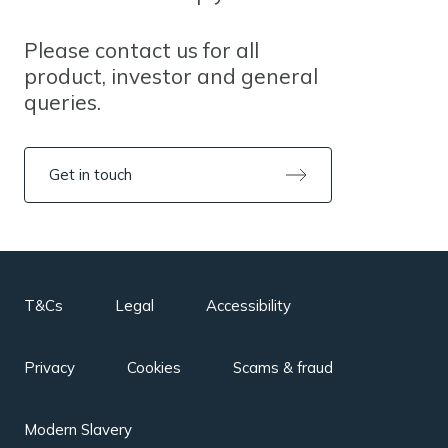
Please contact us for all
product, investor and general
queries.
Get in touch
T&Cs
Legal
Accessibility
Privacy
Cookies
Scams & fraud
Modern Slavery