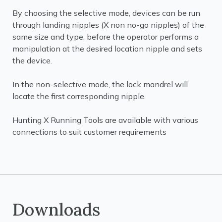
By choosing the selective mode, devices can be run
through landing nipples (X non no-go nipples) of the
same size and type, before the operator performs a
manipulation at the desired location nipple and sets
the device.
In the non-selective mode, the lock mandrel will
locate the first corresponding nipple.
Hunting X Running Tools are available with various
connections to suit customer requirements
Downloads