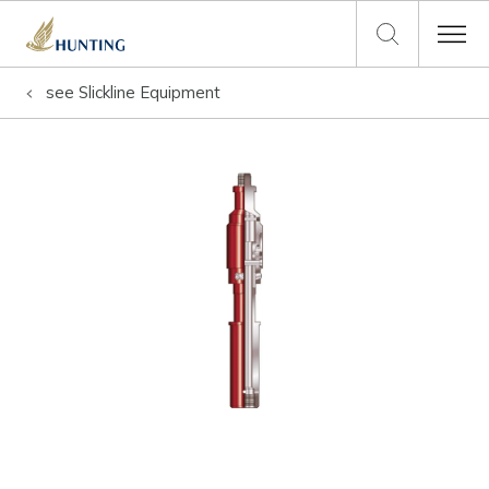
see
Slickline Equipment