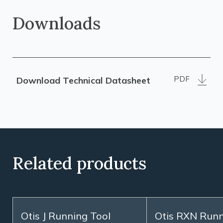
Downloads
PDF
Download Technical Datasheet
Related products
Otis J Running Tool
Otis RXN Runn