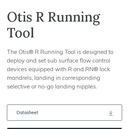
Otis R Running
Tool
The Otis® R Running Tool is designed to
deploy and set sub surface flow control
devices equipped with R and RN® lock
mandrels, landing in corresponding
selective or no-go landing nipples.
Datasheet