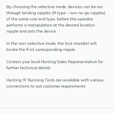
By choosing the selective mode, devices can be run
through landing nipples (R type – non no-go nipples)
of the same size and type, before the operator
performs a manipulation at the desired location
nipple and sets the device.
In the non-selective mode, the lock mandrel will
locate the fi rst corresponding nipple.
Contact your local Hunting Sales Representative for
further technical details
Hunting ‘R’ Running Tools are available with various
connections to suit customer requirements