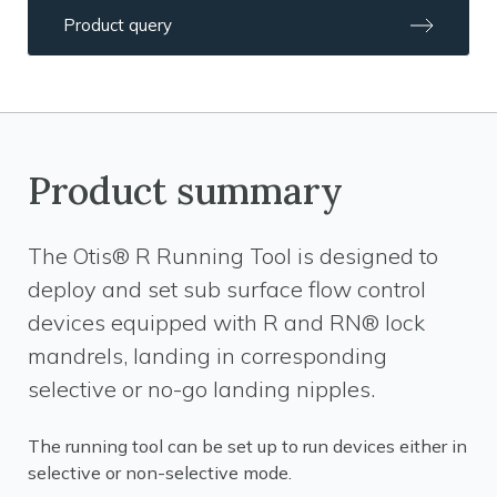
Product query
Product summary
The Otis® R Running Tool is designed to
deploy and set sub surface flow control
devices equipped with R and RN® lock
mandrels, landing in corresponding
selective or no-go landing nipples.
The running tool can be set up to run devices either in
selective or non-selective mode.