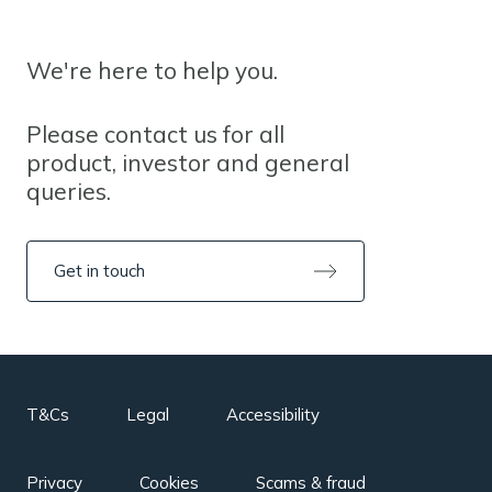
We're here to help you.
Please contact us for all
product, investor and general
queries.
Get in touch
T&Cs
Legal
Accessibility
Privacy
Cookies
Scams & fraud