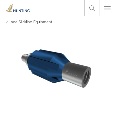
see
Slickline Equipment