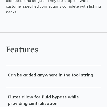
diameters and lengths. They are supplied with
customer specified connections complete with fishing
necks.
Features
Can be added anywhere in the tool string
Flutes allow for fluid bypass while
providing centralisation