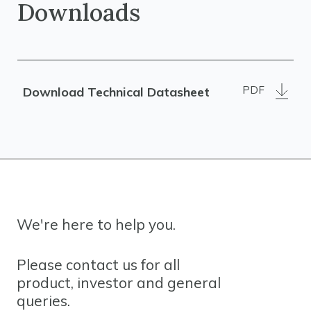
Downloads
PDF
Download Technical Datasheet
We're here to help you.
Please contact us for all
product, investor and general
queries.