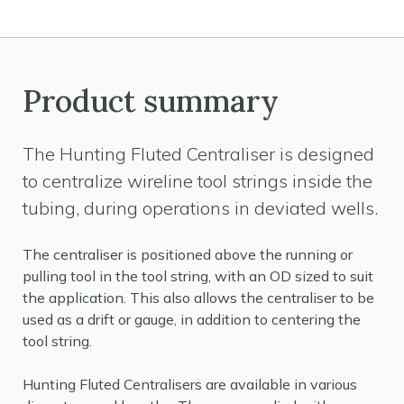
Product summary
The Hunting Fluted Centraliser is designed
to centralize wireline tool strings inside the
tubing, during operations in deviated wells.
The centraliser is positioned above the running or
pulling tool in the tool string, with an OD sized to suit
the application. This also allows the centraliser to be
used as a drift or gauge, in addition to centering the
tool string.
Hunting Fluted Centralisers are available in various