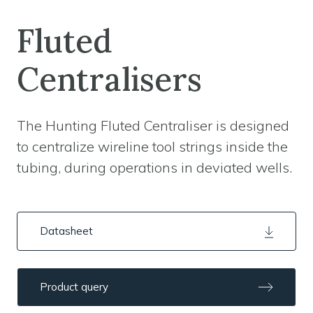
Fluted
Centralisers
The Hunting Fluted Centraliser is designed
to centralize wireline tool strings inside the
tubing, during operations in deviated wells.
Datasheet
Product query