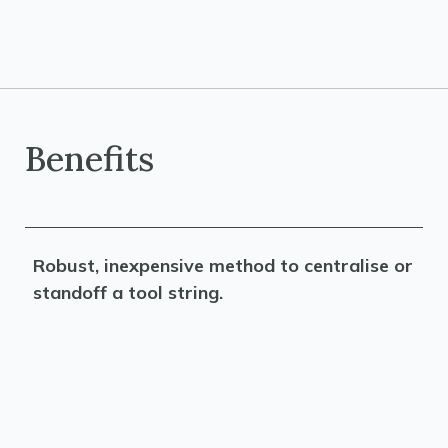
Benefits
Robust, inexpensive method to centralise or
standoff a tool string.