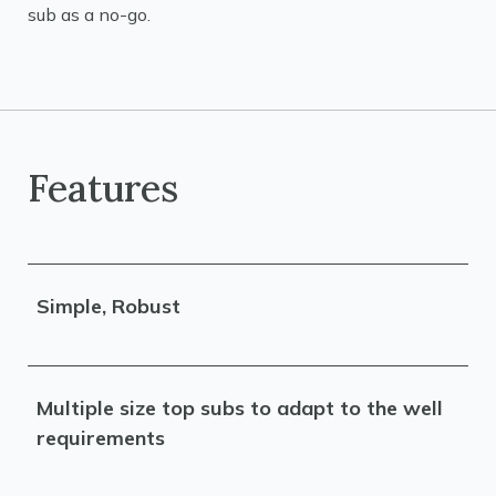
sub as a no-go.
Features
Simple, Robust
Multiple size top subs to adapt to the well
requirements