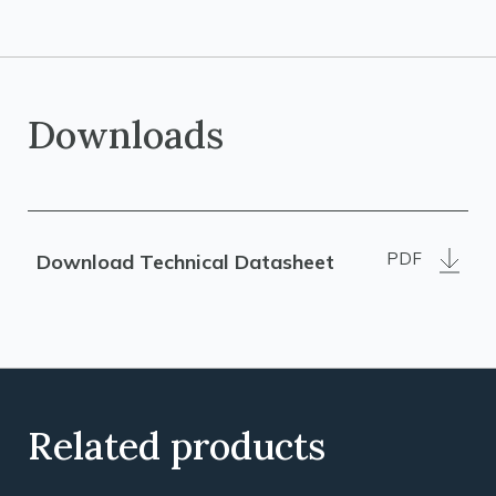
Downloads
PDF
Download Technical Datasheet
Related products