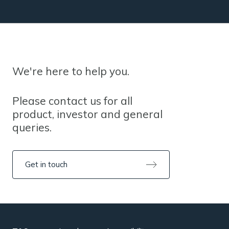
We're here to help you.
Please contact us for all
product, investor and general
queries.
Get in touch