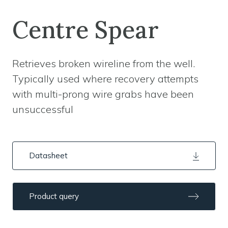
Centre Spear
Retrieves broken wireline from the well.
Typically used where recovery attempts
with multi-prong wire grabs have been
unsuccessful
Datasheet
Product query