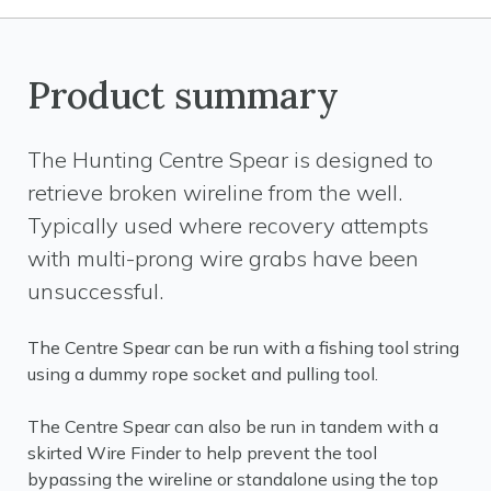
Product summary
The Hunting Centre Spear is designed to
retrieve broken wireline from the well.
Typically used where recovery attempts
with multi-prong wire grabs have been
unsuccessful.
The Centre Spear can be run with a fishing tool string
using a dummy rope socket and pulling tool.
The Centre Spear can also be run in tandem with a
skirted Wire Finder to help prevent the tool
bypassing the wireline or standalone using the top