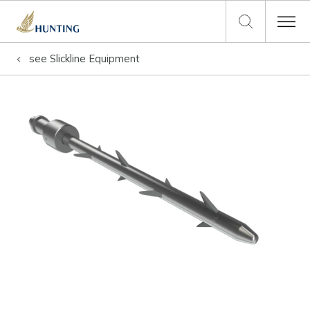
see
Slickline Equipment