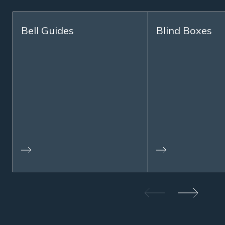
Bell Guides
Blind Boxes