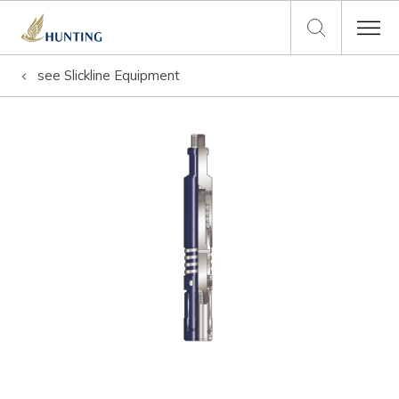
see
Slickline Equipment