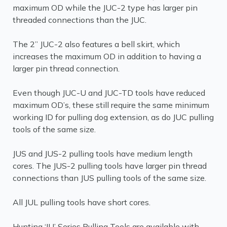
maximum OD while the JUC-2 type has larger pin
threaded connections than the JUC.
The 2” JUC-2 also features a bell skirt, which
increases the maximum OD in addition to having a
larger pin thread connection.
Even though JUC-U and JUC-TD tools have reduced
maximum OD’s, these still require the same minimum
working ID for pulling dog extension, as do JUC pulling
tools of the same size.
JUS and JUS-2 pulling tools have medium length
cores. The JUS-2 pulling tools have larger pin thread
connections than JUS pulling tools of the same size.
All JUL pulling tools have short cores.
Hunting ‘JU’ Series Pulling Tools are available with