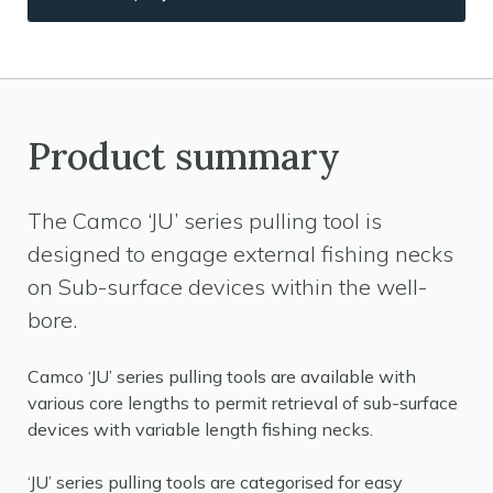
Product summary
The Camco ‘JU’ series pulling tool is
designed to engage external fishing necks
on Sub-surface devices within the well-
bore.
Camco ‘JU’ series pulling tools are available with
various core lengths to permit retrieval of sub-surface
devices with variable length fishing necks.
‘JU’ series pulling tools are categorised for easy