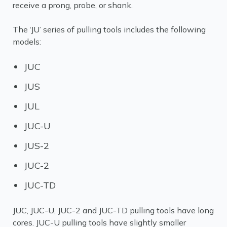
receive a prong, probe, or shank.
The ‘JU’ series of pulling tools includes the following
models:
JUC
JUS
JUL
JUC-U
JUS-2
JUC-2
JUC-TD
JUC, JUC-U, JUC-2 and JUC-TD pulling tools have long
cores. JUC-U pulling tools have slightly smaller