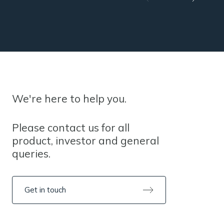
We're here to help you.
Please contact us for all
product, investor and general
queries.
Get in touch