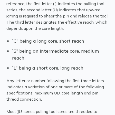
reference; the first letter (J) indicates the pulling tool
series, the second letter (U) indicates that upward
jarring is required to shear the pin and release the tool.
The third letter designates the effective reach, which
depends upon the core length:
“C” being a long core, short reach
“S” being an intermediate core, medium
reach
“L” being a short core, long reach
Any letter or number following the first three letters
indicates a variation of one or more of the following
specifications: maximum OD, core length and pin
thread connection.
Most ‘JU’ series pulling tool cores are threaded to