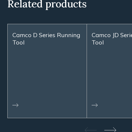
Related products
Camco D Series Running
Camco JD Serie
Tool
Tool