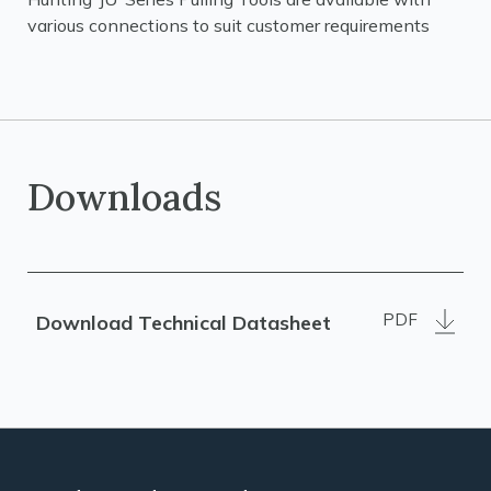
various connections to suit customer requirements
Downloads
PDF
Download Technical Datasheet