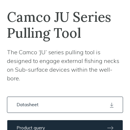
Camco JU Series
Pulling Tool
The Camco ‘JU’ series pulling tool is
designed to engage external fishing necks
on Sub-surface devices within the well-
bore.
Datasheet
Product query