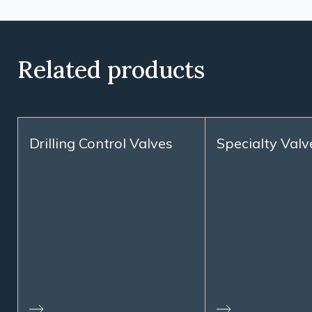
Related products
Drilling Control Valves
Specialty Valv