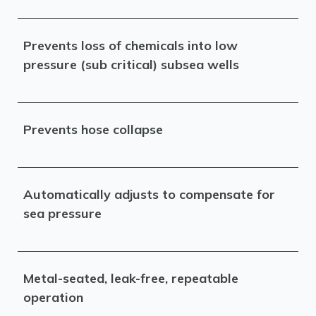
Prevents loss of chemicals into low
pressure (sub critical) subsea wells
Prevents hose collapse
Automatically adjusts to compensate for
sea pressure
Metal-seated, leak-free, repeatable
operation