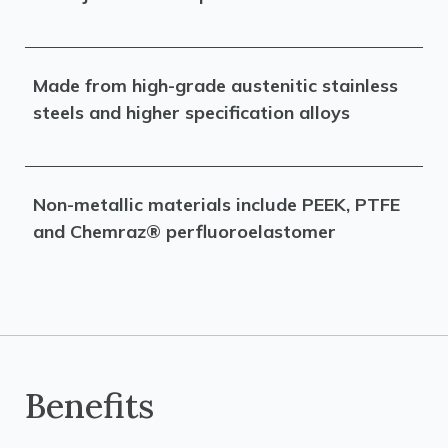
Made from high-grade austenitic stainless
steels and higher specification alloys
Non-metallic materials include PEEK, PTFE
and Chemraz® perfluoroelastomer
Benefits