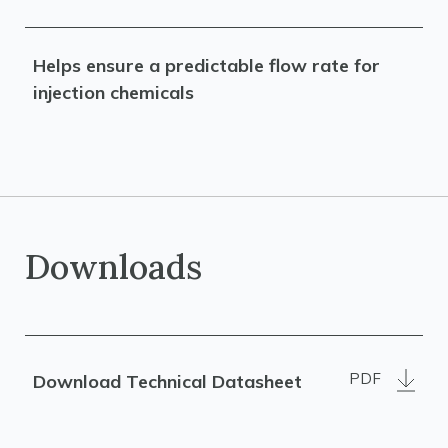
Helps ensure a predictable flow rate for
injection chemicals
Downloads
PDF
Download Technical Datasheet