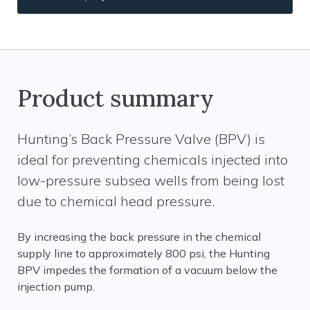
Product summary
Hunting’s Back Pressure Valve (BPV) is
ideal for preventing chemicals injected into
low-pressure subsea wells from being lost
due to chemical head pressure.
By increasing the back pressure in the chemical
supply line to approximately 800 psi, the Hunting
BPV impedes the formation of a vacuum below the
injection pump.