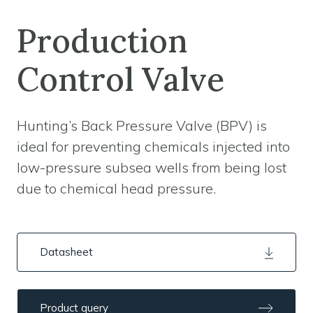
Production
Control Valve
Hunting’s Back Pressure Valve (BPV) is
ideal for preventing chemicals injected into
low-pressure subsea wells from being lost
due to chemical head pressure.
Datasheet
Product query