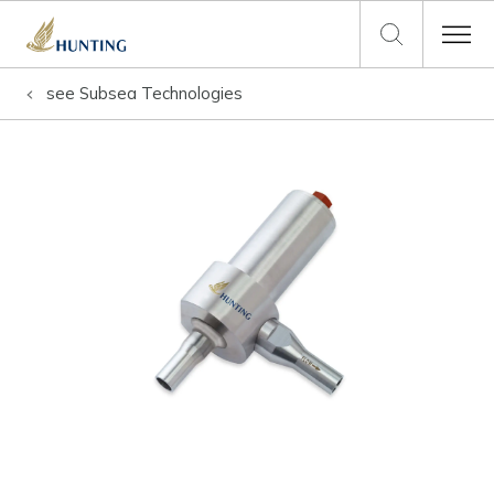
see
Subsea Technologies