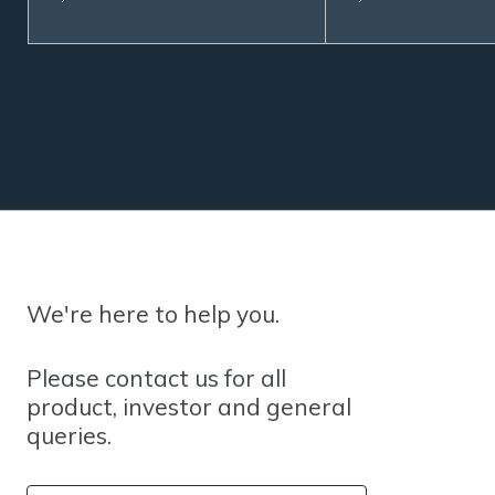
We're here to help you.
Please contact us for all
product, investor and general
queries.