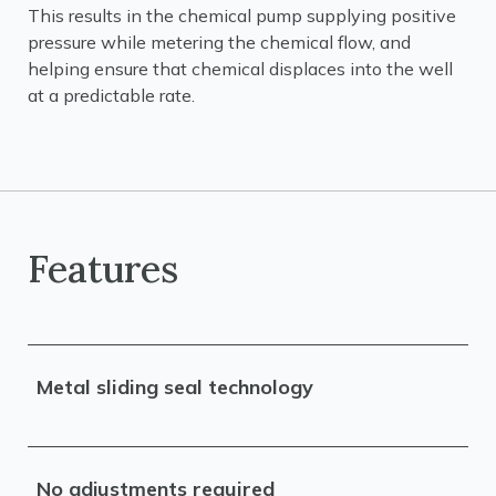
This results in the chemical pump supplying positive
pressure while metering the chemical flow, and
helping ensure that chemical displaces into the well
at a predictable rate.
Features
Metal sliding seal technology
No adjustments required