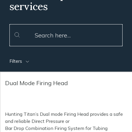
services
Filters
Dual Mode Firing Head
Hunting Titan’s Dual mode Firing Head provides a safe
and reliable Direct Pressure or
Bar Drop Combination Firing System for Tubing