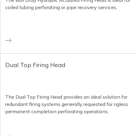
The Ball Drop Hydraulic Actuated Firing Head is ideal for
coiled tubing perforating or pipe recovery services.
Dual Top Firing Head
The Dual Top Firing Head provides an ideal solution for
redundant firing systems generally requested for rigless
permanent completion perforating operations.