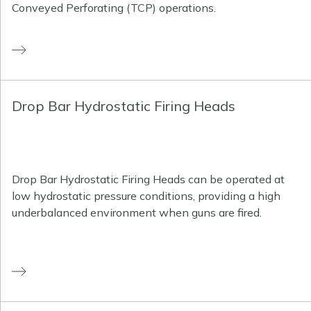
Conveyed Perforating (TCP) operations.
Drop Bar Hydrostatic Firing Heads
Drop Bar Hydrostatic Firing Heads can be operated at
low hydrostatic pressure conditions, providing a high
underbalanced environment when guns are fired.