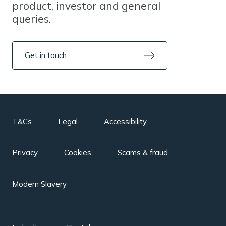
product, investor and general
queries.
Get in touch
T&Cs
Legal
Accessibility
Privacy
Cookies
Scams & fraud
Modern Slavery