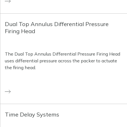
Dual Top Annulus Differential Pressure
Firing Head
The Dual Top Annulus Differential Pressure Firing Head
uses differential pressure across the packer to actuate
the firing head.
Time Delay Systems