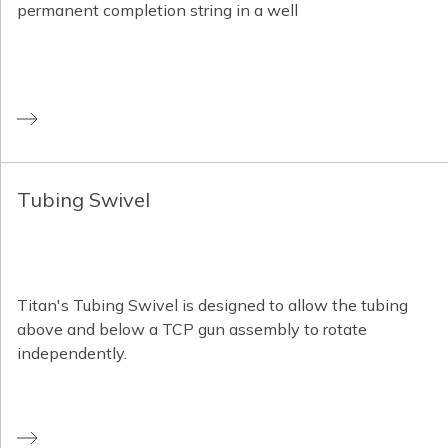
permanent completion string in a well
Tubing Swivel
Titan's Tubing Swivel is designed to allow the tubing
above and below a TCP gun assembly to rotate
independently.