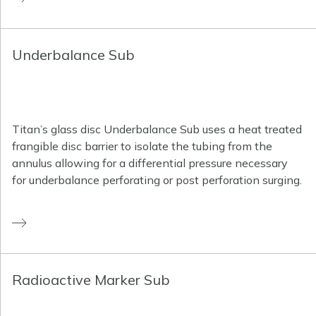
Underbalance Sub
Titan’s glass disc Underbalance Sub uses a heat treated
frangible disc barrier to isolate the tubing from the
annulus allowing for a differential pressure necessary
for underbalance perforating or post perforation surging.
Radioactive Marker Sub