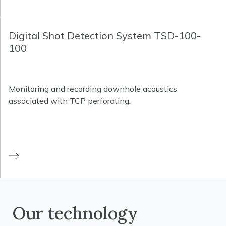
Digital Shot Detection System TSD-100-
100
Monitoring and recording downhole acoustics
associated with TCP perforating.
Our technology