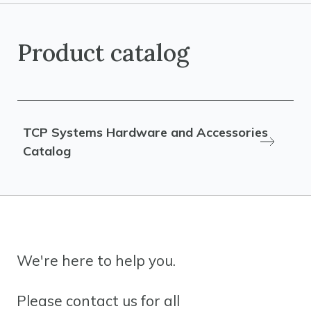
Product catalog
TCP Systems Hardware and Accessories
Catalog
We're here to help you.
Please contact us for all