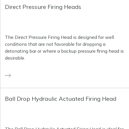
Direct Pressure Firing Heads
The Direct Pressure Firing Head is designed for well
conditions that are not favorable for dropping a
detonating bar or where a backup pressure firing head is
desirable.
Ball Drop Hydraulic Actuated Firing Head