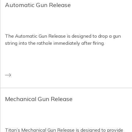
Automatic Gun Release
The Automatic Gun Release is designed to drop a gun
string into the rathole immediately after firing.
Mechanical Gun Release
Titan’s Mechanical Gun Release is designed to provide