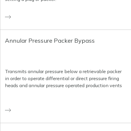
Annular Pressure Packer Bypass
Transmits annular pressure below a retrievable packer
in order to operate differential or direct pressure firing
heads and annular pressure operated production vents