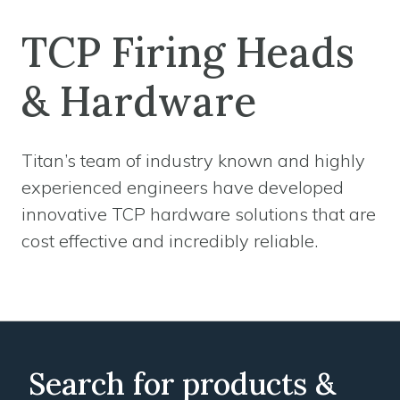
TCP Firing Heads
& Hardware
Titan’s team of industry known and highly
experienced engineers have developed
innovative TCP hardware solutions that are
cost effective and incredibly reliable.
Search for products &