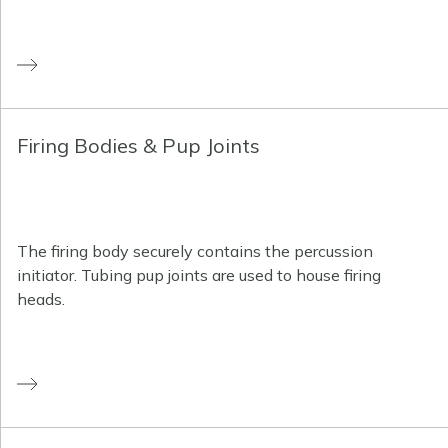
Firing Bodies & Pup Joints
The firing body securely contains the percussion
initiator. Tubing pup joints are used to house firing
heads.