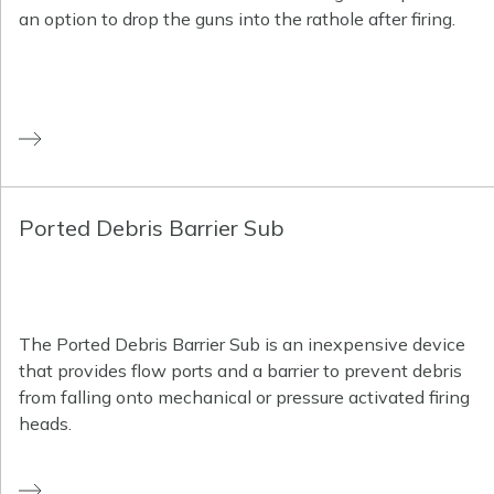
an option to drop the guns into the rathole after firing.
Ported Debris Barrier Sub
The Ported Debris Barrier Sub is an inexpensive device
that provides flow ports and a barrier to prevent debris
from falling onto mechanical or pressure activated firing
heads.