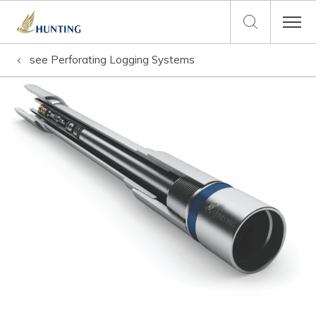
see
Perforating Logging Systems