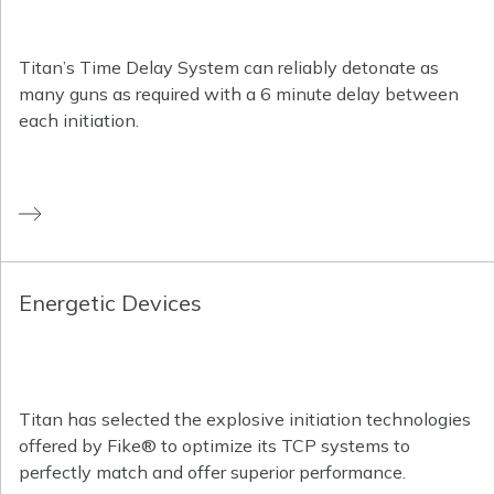
Titan’s Time Delay System can reliably detonate as
many guns as required with a 6 minute delay between
each initiation.
Energetic Devices
Titan has selected the explosive initiation technologies
offered by Fike® to optimize its TCP systems to
perfectly match and offer superior performance.