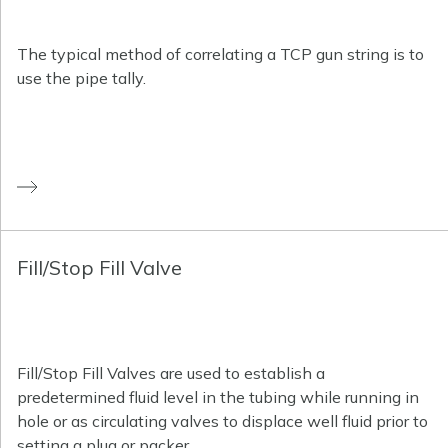
The typical method of correlating a TCP gun string is to
use the pipe tally.
Fill/Stop Fill Valve
Fill/Stop Fill Valves are used to establish a
predetermined fluid level in the tubing while running in
hole or as circulating valves to displace well fluid prior to
setting a plug or packer.