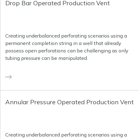
Drop Bar Operated Production Vent
Creating underbalanced perforating scenarios using a
permanent completion string in a well that already
possess open perforations can be challenging as only
tubing pressure can be manipulated.
Annular Pressure Operated Production Vent
Creating underbalanced perforating scenarios using a