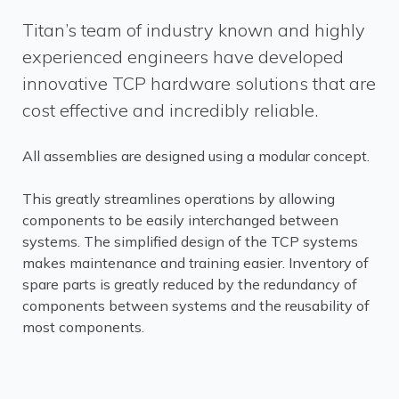
Titan’s team of industry known and highly
experienced engineers have developed
innovative TCP hardware solutions that are
cost effective and incredibly reliable.
All assemblies are designed using a modular concept.
This greatly streamlines operations by allowing
components to be easily interchanged between
systems. The simplified design of the TCP systems
makes maintenance and training easier. Inventory of
spare parts is greatly reduced by the redundancy of
components between systems and the reusability of
most components.