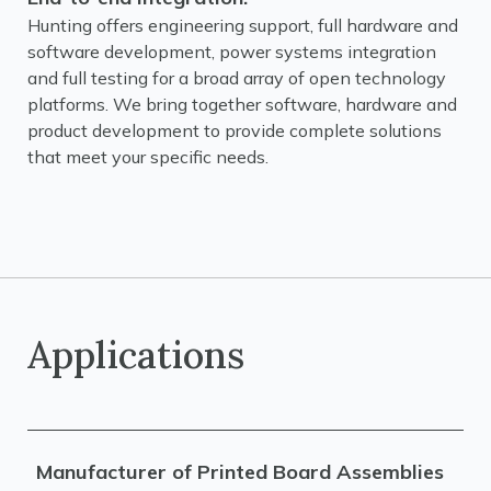
Hunting offers engineering support, full hardware and
software development, power systems integration
and full testing for a broad array of open technology
platforms. We bring together software, hardware and
product development to provide complete solutions
that meet your specific needs.
Applications
Manufacturer of Printed Board Assemblies