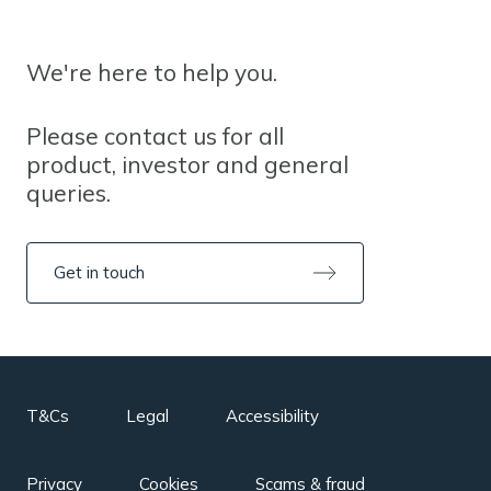
We're here to help you.
Please contact us for all
product, investor and general
queries.
Get in touch
T&Cs
Legal
Accessibility
Privacy
Cookies
Scams & fraud