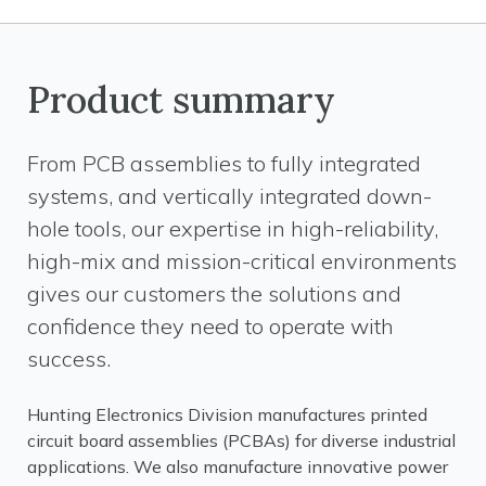
Product summary
From PCB assemblies to fully integrated
systems, and vertically integrated down-
hole tools, our expertise in high-reliability,
high-mix and mission-critical environments
gives our customers the solutions and
confidence they need to operate with
success.
Hunting Electronics Division manufactures printed
circuit board assemblies (PCBAs) for diverse industrial
applications. We also manufacture innovative power