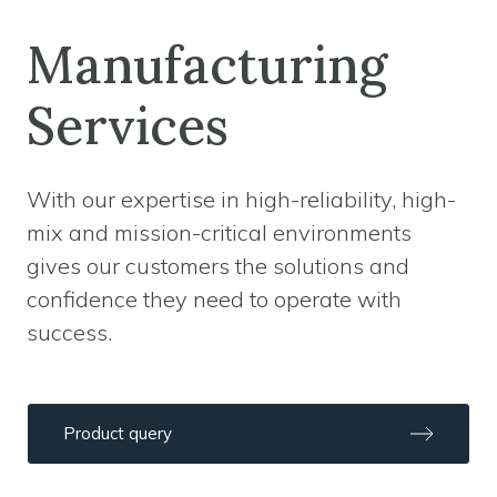
Manufacturing
Services
With our expertise in high-reliability, high-
mix and mission-critical environments
gives our customers the solutions and
confidence they need to operate with
success.
Product query