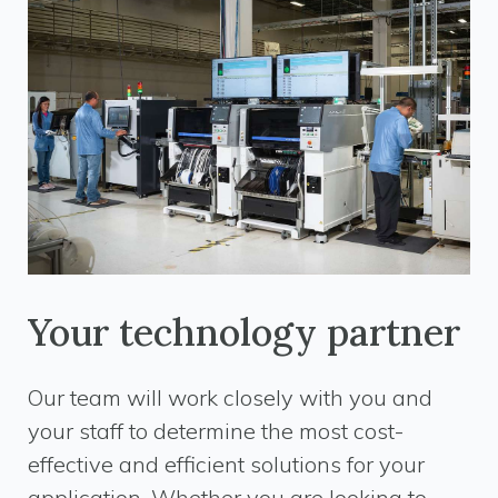
Your technology partner
Our team will work closely with you and
your staff to determine the most cost-
effective and efficient solutions for your
application. Whether you are looking to