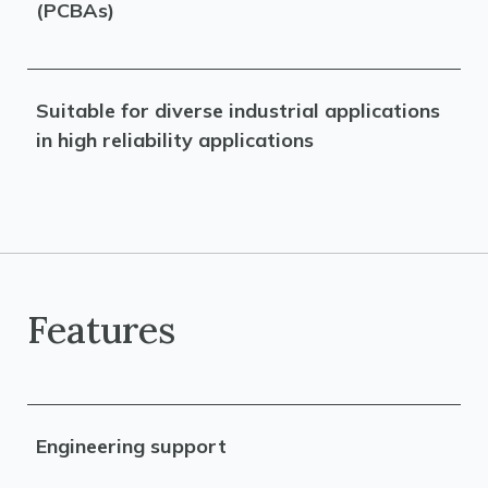
(PCBAs)
Suitable for diverse industrial applications
in high reliability applications
Features
Engineering support