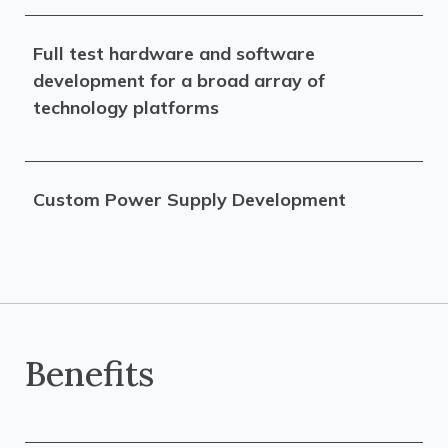
Full test hardware and software
development for a broad array of
technology platforms
Custom Power Supply Development
Benefits