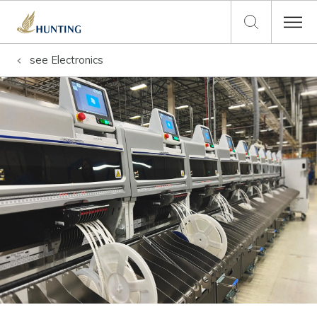
see
Electronics