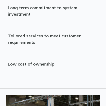
Long term commitment to system
investment
Tailored services to meet customer
requirements
Low cost of ownership