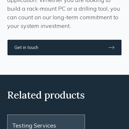
build a rack-mount PC or a drilling tool, you
can count on our long-term commitment to
your system investment.
Get in touch
Related products
Testing Services