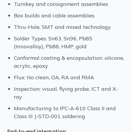
Turnkey and consignment assemblies
Box builds and cable assemblies
Thru-Hole, SMT and mixed technology
Solder Types: Sn63, Sn96, Pb85
(Innovalloy), Pb88, HMP, gold
Conformal coating & encapsulation: silicone,
acrylic, epoxy
Flux: No clean, OA, RA and RMA
Inspection: visual, flying probe, ICT and X-
ray
Manufacturing to IPC-A-610 Class II and
Class III J-STD-001 soldering
End-to-end integration: