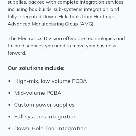
supplies, backed with complete integration services,
including box builds, sub-systems integration, and
fully integrated Down-Hole tools from Hunting’s
Advanced Manufacturing Group (AMG).
The Electronics Division offers the technologies and
tailored services you need to move your business
forward.
Our solutions include:
High-mix, low volume PCBA
Mid-volume PCBA
Custom power supplies
Full systems integration
Down-Hole Tool Integration