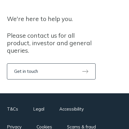
We're here to help you.
Please contact us for all
product, investor and general
queries.
Get in touch
T&Cs
Legal
Accessibility
Privacy
Cookies
Scams & fraud