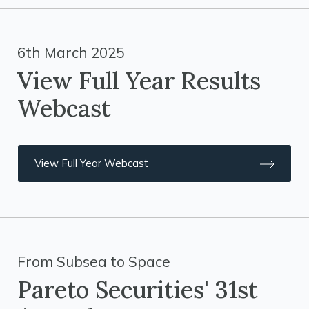
6th March 2025
View Full Year Results
Webcast
View Full Year Webcast
From Subsea to Space
Pareto Securities' 31st