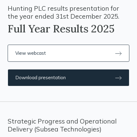
Hunting PLC results presentation for
the year ended 31st December 2025.
Full Year Results 2025
View webcast
Download presentation
Strategic Progress and Operational
Delivery (Subsea Technologies)