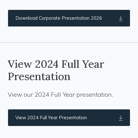
Download Corporate Presentation 2026
View 2024 Full Year
Presentation
View our 2024 Full Year presentation.
View 2024 Full Year Presentation