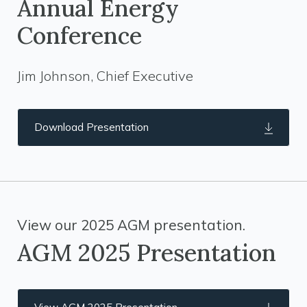
Annual Energy
Conference
Jim Johnson, Chief Executive
Download Presentation
View our 2025 AGM presentation.
AGM 2025 Presentation