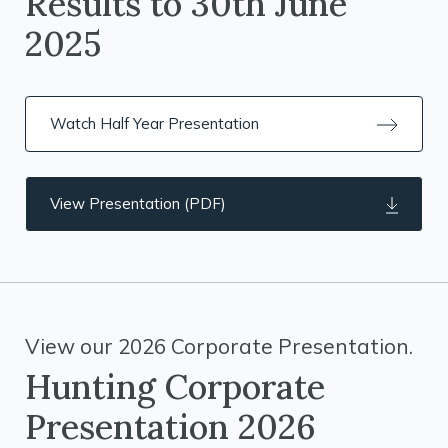
Results to 30th June
2025
Watch Half Year Presentation
View Presentation (PDF)
View our 2026 Corporate Presentation.
Hunting Corporate
Presentation 2026