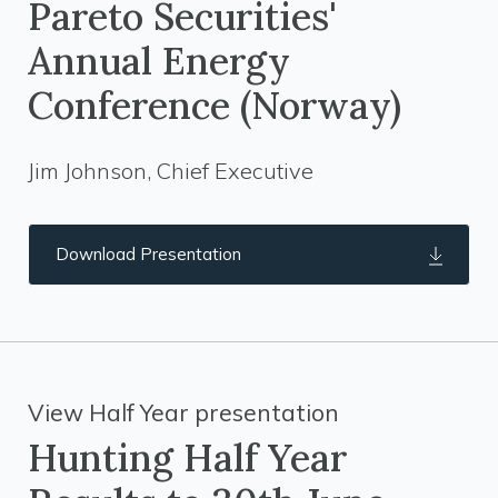
Pareto Securities'
Annual Energy
Conference (Norway)
Jim Johnson, Chief Executive
Download Presentation
View Half Year presentation
Hunting Half Year