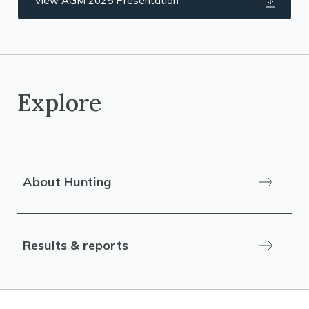
View AGM 2025 Presentation
Explore
About Hunting
Results & reports