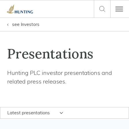
see
Investors
Presentations
Hunting PLC investor presentations and
related press releases.
Latest presentations