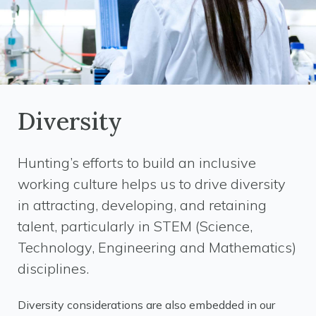
Diversity
Hunting’s efforts to build an inclusive
working culture helps us to drive diversity
in attracting, developing, and retaining
talent, particularly in STEM (Science,
Technology, Engineering and Mathematics)
disciplines.
Diversity considerations are also embedded in our