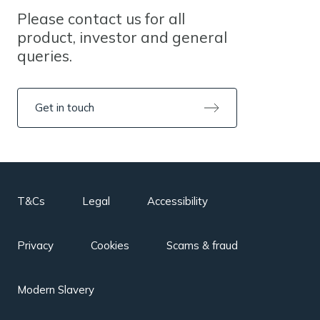
Please contact us for all
product, investor and general
queries.
Get in touch
T&Cs
Legal
Accessibility
Privacy
Cookies
Scams & fraud
Modern Slavery