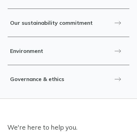
Our sustainability commitment
Environment
Governance & ethics
We're here to help you.