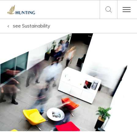
see
Sustainability