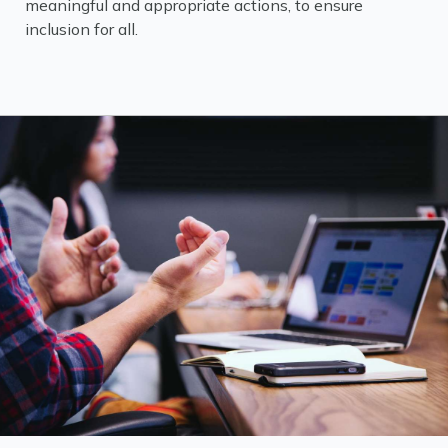
meaningful and appropriate actions, to ensure
inclusion for all.