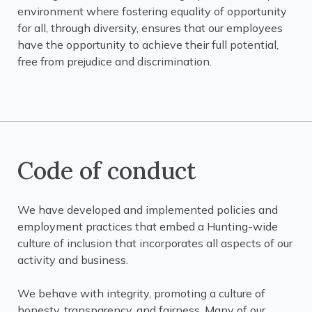
environment where fostering equality of opportunity
for all, through diversity, ensures that our employees
have the opportunity to achieve their full potential,
free from prejudice and discrimination.
Code of conduct
We have developed and implemented policies and
employment practices that embed a Hunting-wide
culture of inclusion that incorporates all aspects of our
activity and business.
We behave with integrity, promoting a culture of
honesty, transparency, and fairness. Many of our