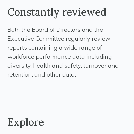
Constantly reviewed
Both the Board of Directors and the
Executive Committee regularly review
reports containing a wide range of
workforce performance data including
diversity, health and safety, turnover and
retention, and other data.
Explore