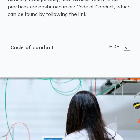
practices are enshrined in our Code of Conduct, which
can be found by following the link.
PDF
Code of conduct