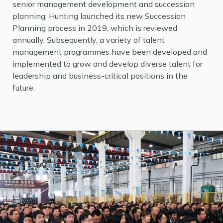
senior management development and succession
planning. Hunting launched its new Succession
Planning process in 2019, which is reviewed
annually. Subsequently, a variety of talent
management programmes have been developed and
implemented to grow and develop diverse talent for
leadership and business-critical positions in the
future.