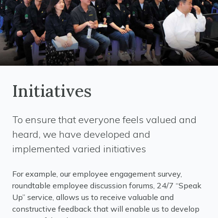
Initiatives
To ensure that everyone feels valued and
heard, we have developed and
implemented varied initiatives
For example, our employee engagement survey,
roundtable employee discussion forums, 24/7 “Speak
Up” service, allows us to receive valuable and
constructive feedback that will enable us to develop