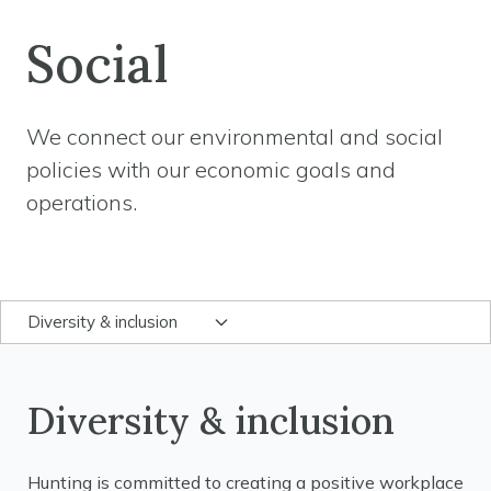
Social
We connect our environmental and social
policies with our economic goals and
operations.
Diversity & inclusion
Diversity & inclusion
Hunting is committed to creating a positive workplace