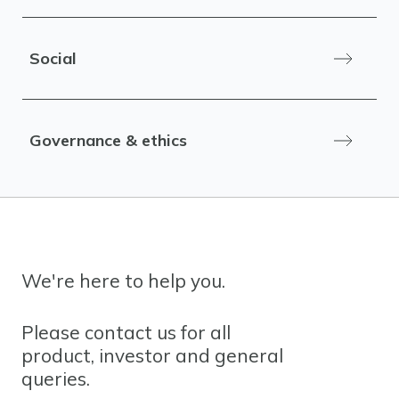
Social
Governance & ethics
We're here to help you.
Please contact us for all
product, investor and general
queries.