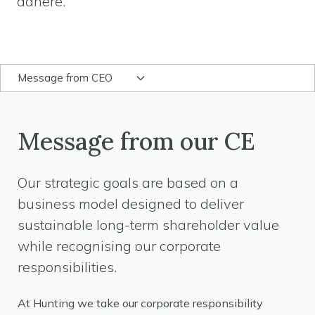
adhere.
Message from CEO
Message from our CE
Our strategic goals are based on a
business model designed to deliver
sustainable long-term shareholder value
while recognising our corporate
responsibilities.
At Hunting we take our corporate responsibility