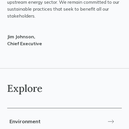
upstream energy sector. We remain committed to our
sustainable practices that seek to benefit all our
stakeholders.
Jim Johnson,
Chief Executive
Explore
Environment