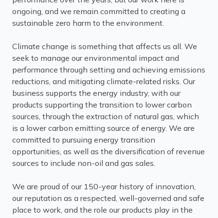
ongoing, and we remain committed to creating a
sustainable zero harm to the environment.
Climate change is something that affects us all. We
seek to manage our environmental impact and
performance through setting and achieving emissions
reductions, and mitigating climate-related risks. Our
business supports the energy industry, with our
products supporting the transition to lower carbon
sources, through the extraction of natural gas, which
is a lower carbon emitting source of energy. We are
committed to pursuing energy transition
opportunities, as well as the diversification of revenue
sources to include non-oil and gas sales.
We are proud of our 150-year history of innovation,
our reputation as a respected, well-governed and safe
place to work, and the role our products play in the