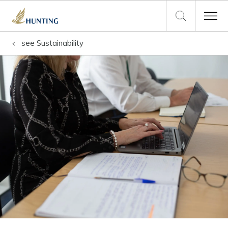
see
Sustainability