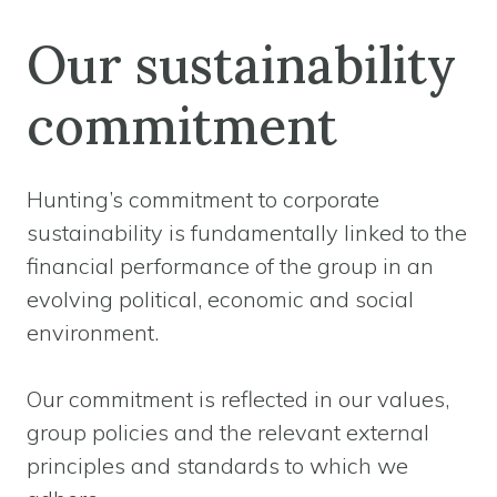
Our sustainability
commitment
Hunting’s commitment to corporate
sustainability is fundamentally linked to the
financial performance of the group in an
evolving political, economic and social
environment.
Our commitment is reflected in our values,
group policies and the relevant external
principles and standards to which we