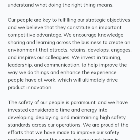
understand what doing the right thing means.
Our people are key to fulfilling our strategic objectives
and we believe that they constitute an important
competitive advantage. We encourage knowledge
sharing and learning across the business to create an
environment that attracts, retains, develops, engages,
and inspires our colleagues. We invest in training,
leadership, and communication, to help improve the
way we do things and enhance the experience
people have at work, which will ultimately drive
product innovation.
The safety of our people is paramount, and we have
invested considerable time and energy into
developing, deploying, and maintaining high safety
standards across our operations. We are proud of the
efforts that we have made to improve our safety
performance over the years, but our work here is