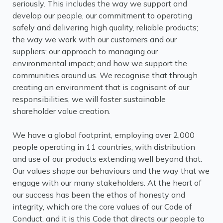
seriously. This includes the way we support and
develop our people, our commitment to operating
safely and delivering high quality, reliable products;
the way we work with our customers and our
suppliers; our approach to managing our
environmental impact; and how we support the
communities around us. We recognise that through
creating an environment that is cognisant of our
responsibilities, we will foster sustainable
shareholder value creation.
We have a global footprint, employing over 2,000
people operating in 11 countries, with distribution
and use of our products extending well beyond that.
Our values shape our behaviours and the way that we
engage with our many stakeholders. At the heart of
our success has been the ethos of honesty and
integrity, which are the core values of our Code of
Conduct, and it is this Code that directs our people to