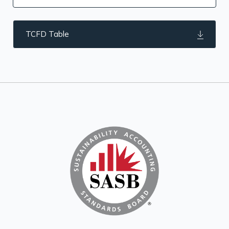
TCFD Table