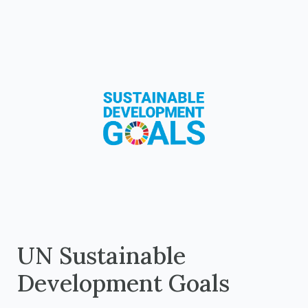
UN Sustainable
Development Goals