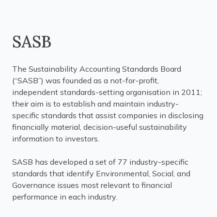
SASB
The Sustainability Accounting Standards Board
(“SASB”) was founded as a not-for-profit,
independent standards-setting organisation in 2011;
their aim is to establish and maintain industry-
specific standards that assist companies in disclosing
financially material, decision-useful sustainability
information to investors.
SASB has developed a set of 77 industry-specific
standards that identify Environmental, Social, and
Governance issues most relevant to financial
performance in each industry.