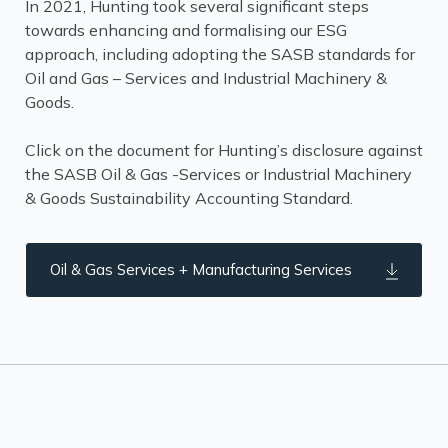
In 2021, Hunting took several significant steps
towards enhancing and formalising our ESG
approach, including adopting the SASB standards for
Oil and Gas – Services and Industrial Machinery &
Goods.
Click on the document for Hunting’s disclosure against
the SASB Oil & Gas -Services or Industrial Machinery
& Goods Sustainability Accounting Standard.
Oil & Gas Services + Manufacturing Services