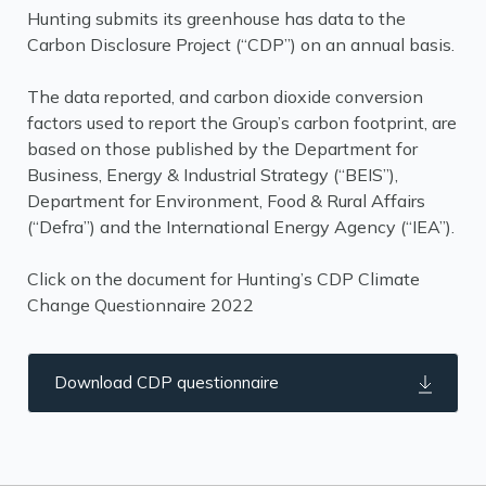
Hunting submits its greenhouse has data to the
Carbon Disclosure Project (“CDP”) on an annual basis.
The data reported, and carbon dioxide conversion
factors used to report the Group’s carbon footprint, are
based on those published by the Department for
Business, Energy & Industrial Strategy (“BEIS”),
Department for Environment, Food & Rural Affairs
(“Defra”) and the International Energy Agency (“IEA”).
Click on the document for Hunting’s CDP Climate
Change Questionnaire 2022
Download CDP questionnaire