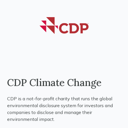
CDP Climate Change
CDP is a not-for-profit charity that runs the global
environmental disclosure system for investors and
companies to disclose and manage their
environmental impact.