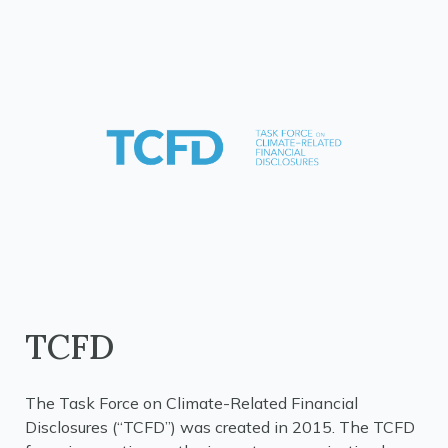
TCFD
The Task Force on Climate-Related Financial
Disclosures (“TCFD”) was created in 2015. The TCFD