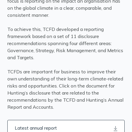
focus is reporting on the impact an organisation has
on the global climate in a clear, comparable, and
consistent manner.
To achieve this, TCFD developed a reporting
framework based on a set of 11 disclosure
recommendations spanning four different areas:
Governance, Strategy, Risk Management, and Metrics
and Targets.
TCFDs are important for business to improve their
own understanding of their long-term climate-related
risks and opportunities. Click on the document for
Hunting’s disclosure that are related to the
recommendations by the TCFD and Hunting’s Annual
Report and Accounts.
Latest annual report