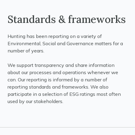
Standards & frameworks
Hunting has been reporting on a variety of
Environmental, Social and Governance matters for a
number of years.
We support transparency and share information
about our processes and operations whenever we
can. Our reporting is informed by a number of
reporting standards and frameworks. We also
participate in a selection of ESG ratings most often
used by our stakeholders.