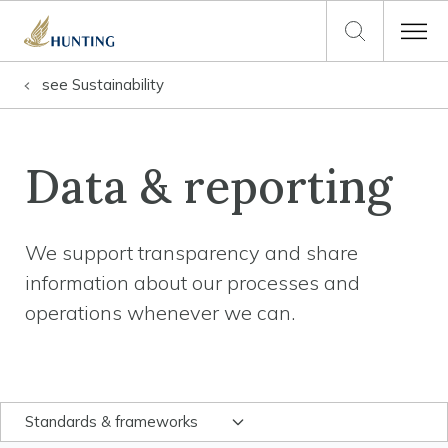
see
Sustainability
Data & reporting
We support transparency and share
information about our processes and
operations whenever we can.
Standards & frameworks