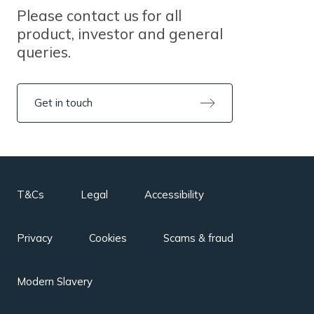
Please contact us for all
product, investor and general
queries.
Get in touch
T&Cs
Legal
Accessibility
Privacy
Cookies
Scams & fraud
Modern Slavery