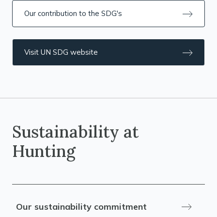
Our contribution to the SDG's
Visit UN SDG website
Sustainability at
Hunting
Our sustainability commitment