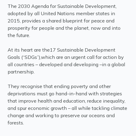
The 2030 Agenda for Sustainable Development,
adopted by all United Nations member states in
2015, provides a shared blueprint for peace and
prosperity for people and the planet, now and into
the future.
At its heart are the17 Sustainable Development
Goals (“SDGs”),which are an urgent call for action by
all countries – developed and developing –in a global
partnership.
They recognise that ending poverty and other
deprivations must go hand-in-hand with strategies
that improve health and education, reduce inequality,
and spur economic growth – all while tackling climate
change and working to preserve our oceans and
forests.