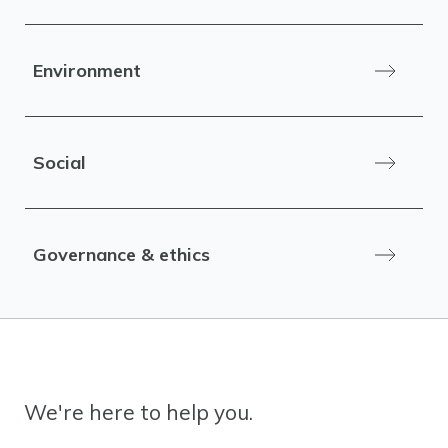
Environment
Social
Governance & ethics
We're here to help you.