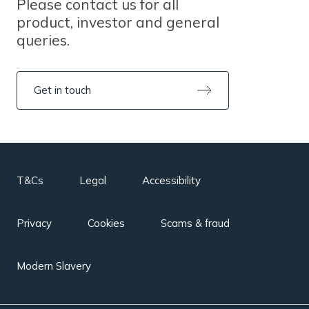
Please contact us for all
product, investor and general
queries.
Get in touch
T&Cs
Legal
Accessibility
Privacy
Cookies
Scams & fraud
Modern Slavery