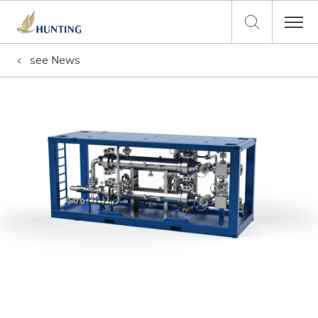
see
News