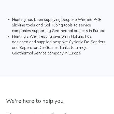
Hunting has been supplying bespoke Wireline PCE,
Slickline tools and Coil Tubing tools to service
companies supporting Geothermal projects in Europe
Hunting’s Well Testing division in Holland has
designed and supplied bespoke Cyclonic De-Sanders
and Seperator De-Gasser Tanks to a major
Geothermal Service company in Europe
We're here to help you.