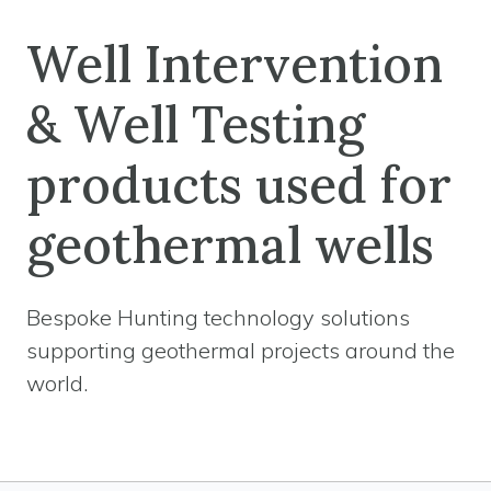
Well Intervention
& Well Testing
products used for
geothermal wells
Bespoke Hunting technology solutions
supporting geothermal projects around the
world.