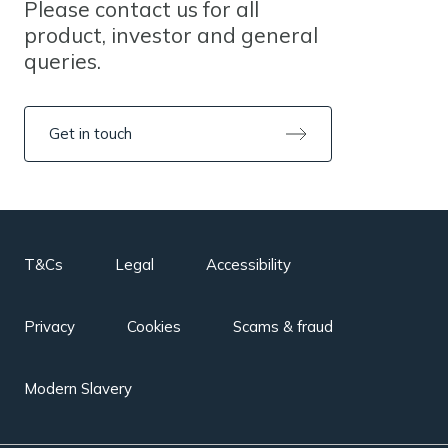
Please contact us for all
product, investor and general
queries.
Get in touch
T&Cs
Legal
Accessibility
Privacy
Cookies
Scams & fraud
Modern Slavery