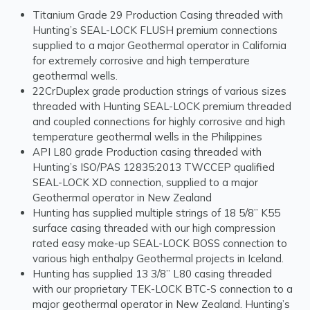
Titanium Grade 29 Production Casing threaded with
Hunting’s SEAL-LOCK FLUSH premium connections
supplied to a major Geothermal operator in California
for extremely corrosive and high temperature
geothermal wells.
22CrDuplex grade production strings of various sizes
threaded with Hunting SEAL-LOCK premium threaded
and coupled connections for highly corrosive and high
temperature geothermal wells in the Philippines
API L80 grade Production casing threaded with
Hunting’s ISO/PAS 12835:2013 TWCCEP qualified
SEAL-LOCK XD connection, supplied to a major
Geothermal operator in New Zealand
Hunting has supplied multiple strings of 18 5/8” K55
surface casing threaded with our high compression
rated easy make-up SEAL-LOCK BOSS connection to
various high enthalpy Geothermal projects in Iceland.
Hunting has supplied 13 3/8” L80 casing threaded
with our proprietary TEK-LOCK BTC-S connection to a
major geothermal operator in New Zealand. Hunting’s