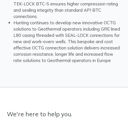
TEK-LOCK BTC-S ensures higher compression rating
and sealing integrity than standard API BTC
connections.
Hunting continues to develop new innovative OCTG
solutions to Geothermal operators including GRE lined
L80 casing threaded with SEAL-LOCK connections for
new and work-overs wells. This bespoke and cost
effective OCTG connection solution delivers increased
corrosion resistance, longer life and increased flow
rate solutions to Geothermal operators in Europe
We're here to help you.