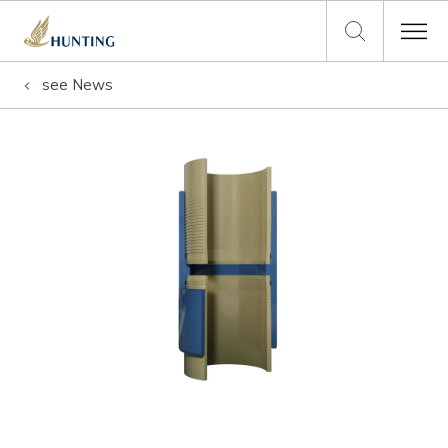
see
News