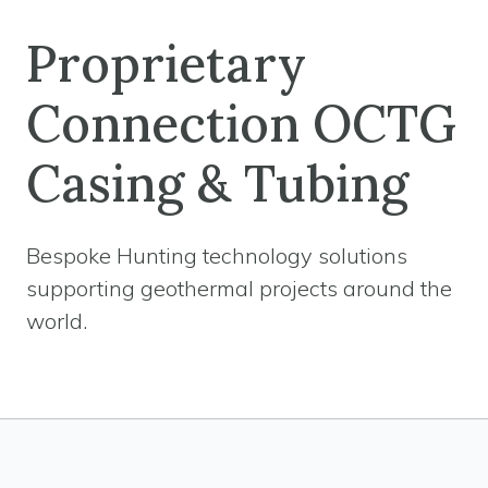
Proprietary
Connection OCTG
Casing & Tubing
Bespoke Hunting technology solutions
supporting geothermal projects around the
world.