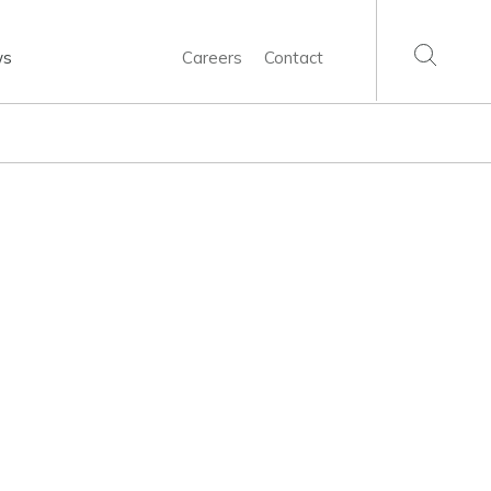
ws
Careers
Contact