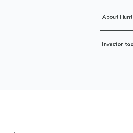
About Hunt
Investor too