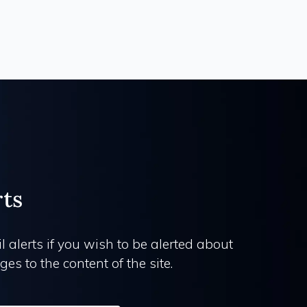
rts
l alerts if you wish to be alerted about
es to the content of the site.