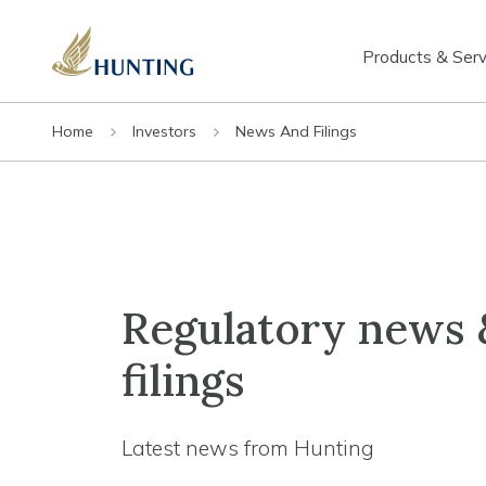
Products & Serv
Home
Investors
News And Filings
Regulatory news 
filings
Latest news from Hunting