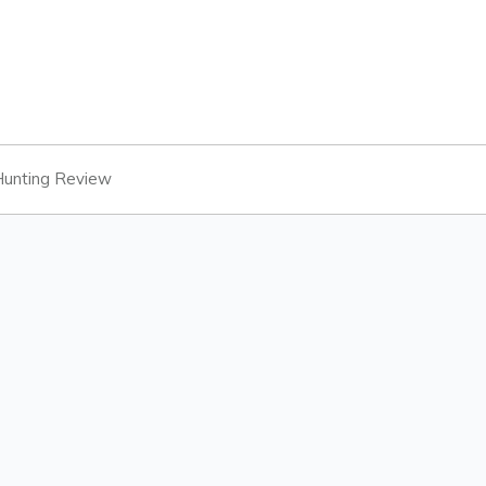
unting Review