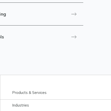
ing
ls
Products & Services
Industries