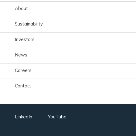
About
Sustainability
Investors
News
Careers
Contact
LinkedIn
YouTube