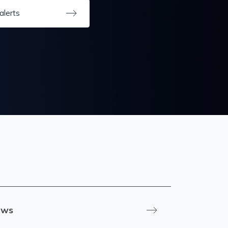
alerts
ews