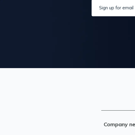
Sign up for email 
Company n