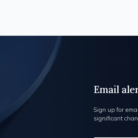
Email ale
Sign up for emai
significant chang