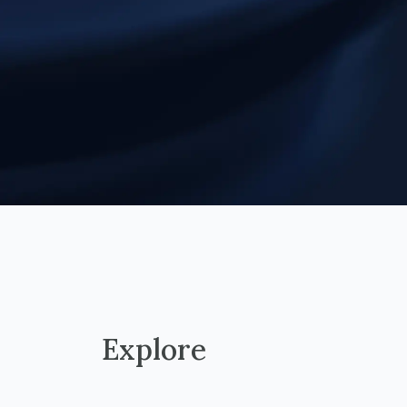
Explore