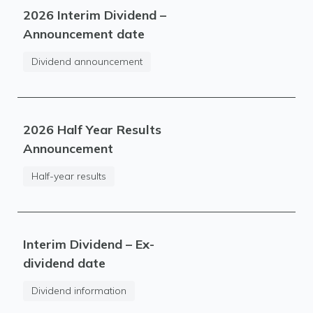
2026 Interim Dividend –
Announcement date
Dividend announcement
2026 Half Year Results
Announcement
Half-year results
Interim Dividend – Ex-
dividend date
Dividend information