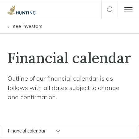
see
Investors
Financial calendar
Outline of our financial calendar is as
follows with all dates subject to change
and confirmation.
Financial calendar