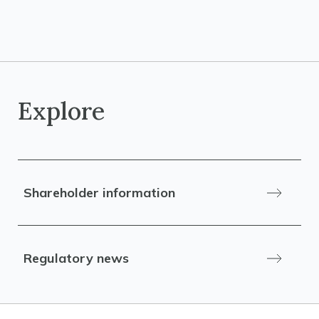
Explore
Shareholder information
Regulatory news