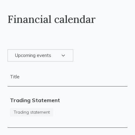
Financial calendar
Upcoming events
Title
Trading Statement
Trading statement