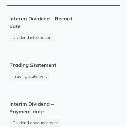
Interim Dividend – Record
date
Dividend information
Trading Statement
Trading statement
Interim Dividend –
Payment date
Dividend announcement