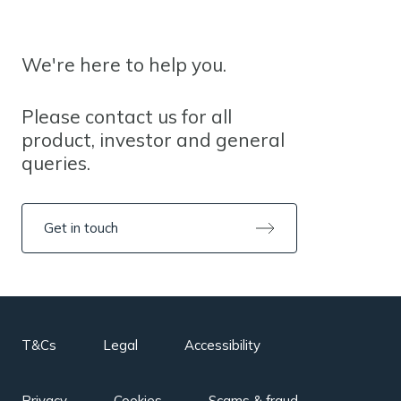
We're here to help you.
Please contact us for all
product, investor and general
queries.
Get in touch
T&Cs
Legal
Accessibility
Privacy
Cookies
Scams & fraud