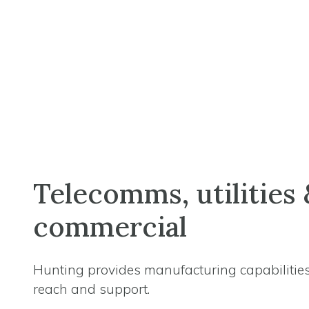
Telecomms, utilities 
commercial
Hunting provides manufacturing capabilities
reach and support.