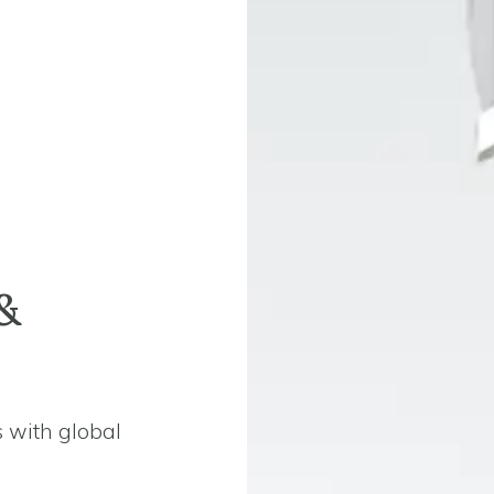
&
 with global