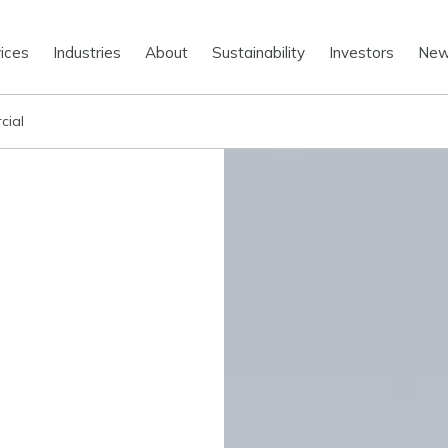
ices
Industries
About
Sustainability
Investors
Ne
cial