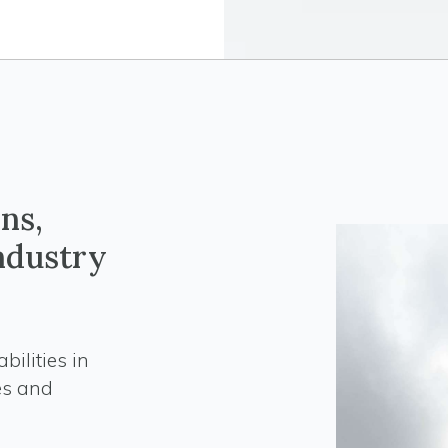
ns,
industry
ilities in
es and