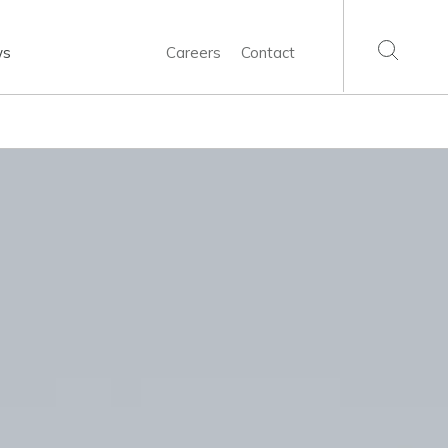
ws
Careers
Contact