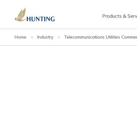
Products & Serv
Home
Industry
Telecommunications Utilities Commer