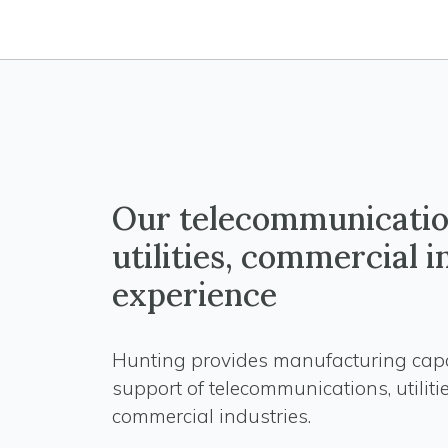
Our telecommunicatio
utilities, commercial 
experience
Hunting provides manufacturing capab
support of telecommunications, utiliti
commercial industries.