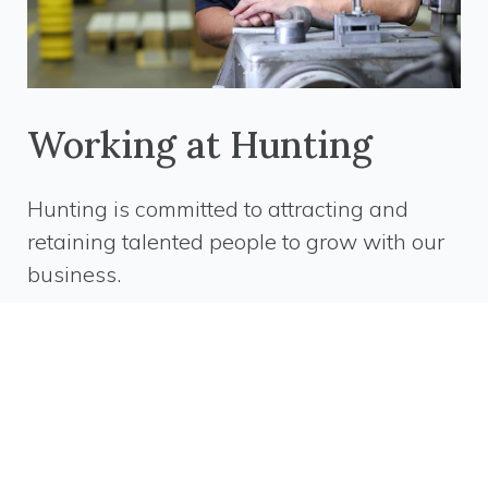
Working at Hunting
Hunting is committed to attracting and
retaining talented people to grow with our
business.
We offer an engaging and dynamic work
environment. Our employees are equipped with the
tools and training to ensure success and future
growth.
Whether you are starting out in your career or are
looking for a new challenge, we have career