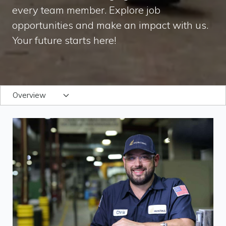
every team member. Explore job
opportunities and make an impact with us.
Your future starts here!
Overview