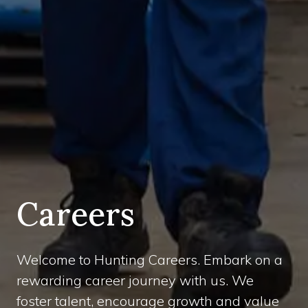
Careers
Welcome to Hunting Careers. Embark on a
rewarding career journey with us. We
foster talent, encourage growth and value