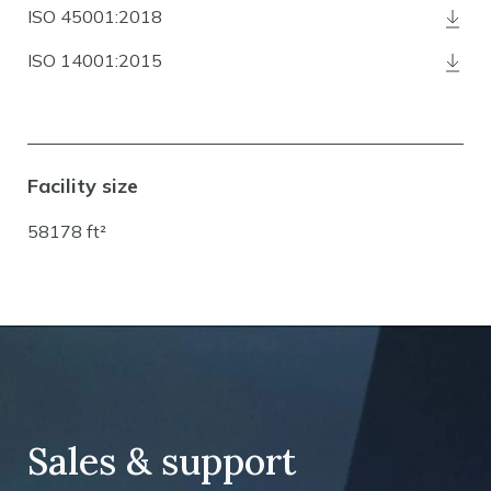
ISO 45001:2018
ISO 14001:2015
Facility size
58178 ft²
Sales & support