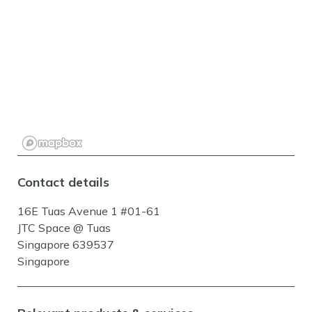
Contact details
16E Tuas Avenue 1 #01-61
JTC Space @ Tuas
Singapore 639537
Singapore