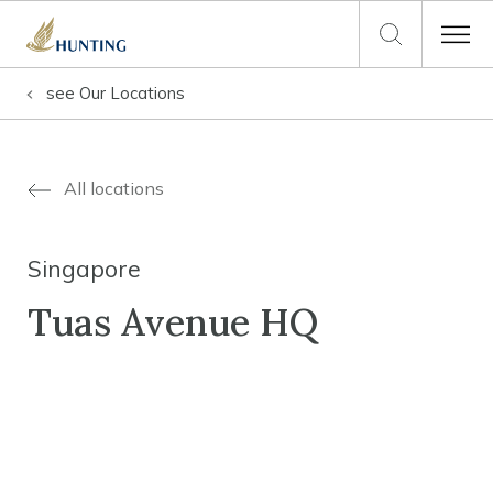
see
Our Locations
All locations
Singapore
Tuas Avenue HQ