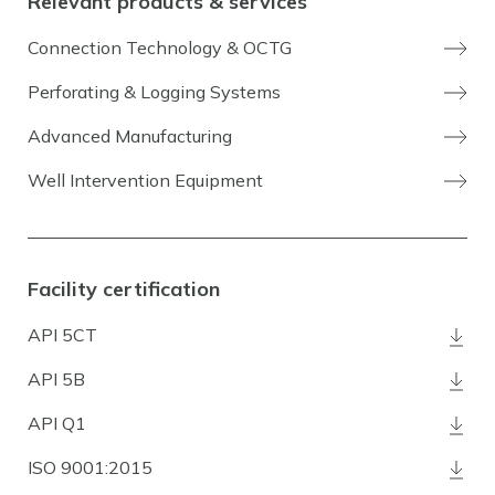
Relevant products & services
Connection Technology & OCTG
Perforating & Logging Systems
Advanced Manufacturing
Well Intervention Equipment
Facility certification
API 5CT
API 5B
API Q1
ISO 9001:2015