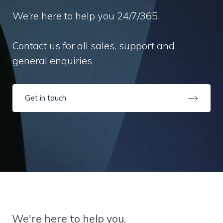
We’re here to help you 24/7/365.
Contact us for all sales, support and
general enquiries
Get in touch
We're here to help you.