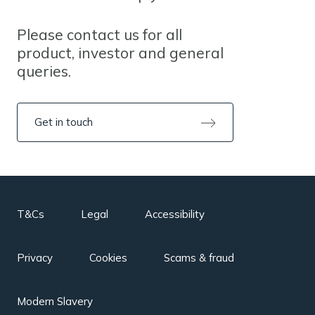
Please contact us for all
product, investor and general
queries.
Get in touch
T&Cs
Legal
Accessibility
Privacy
Cookies
Scams & fraud
Modern Slavery