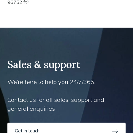
96752 ft²
Sales & support
We’re here to help you 24/7/365.
Contact us for all sales, support and
general enquiries
Get in touch