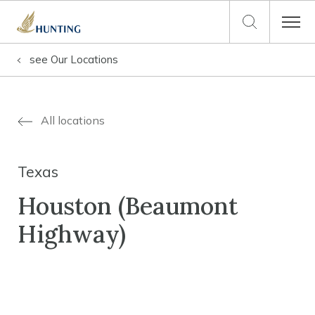
see
Our Locations
All locations
Texas
Houston (Beaumont
Highway)