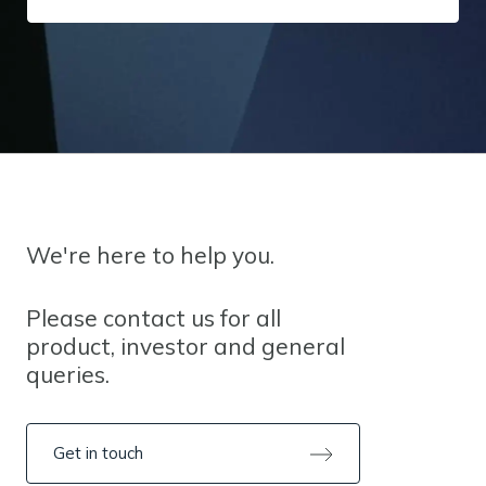
We're here to help you.
Please contact us for all
product, investor and general
queries.
Get in touch