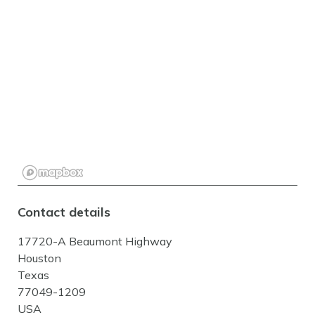
Contact details
17720-A Beaumont Highway
Houston
Texas
77049-1209
USA