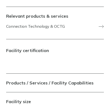
Relevant products & services
Connection Technology & OCTG
Facility certification
Products / Services / Facility Capabilities
Facility size