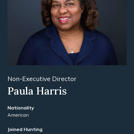
Non-Executive Director
Paula Harris
American