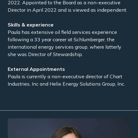
2022. Appointed to the Board as a non-executive
Director in April 2022 and is viewed as independent.
Paula has extensive oil field services experience
following a 33 year career at Schlumberger, the
international energy services group, where latterly
she was Director of Stewardship.
Paula is currently a non-executive director of Chart
Industries, Inc and Helix Energy Solutions Group, Inc.