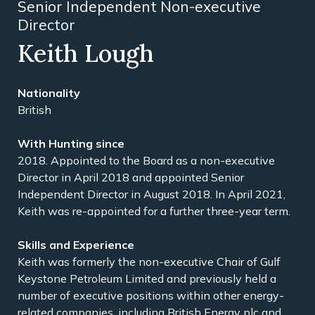
Senior Independent Non-executive
Director
Keith Lough
Nationality
British
With Hunting since
2018. Appointed to the Board as a non-executive
Director in April 2018 and appointed Senior
Independent Director in August 2018. In April 2021,
Keith was re-appointed for a further three-year term.
Skills and Experience
Keith was formerly the non-executive Chair of Gulf
Keystone Petroleum Limited and previously held a
number of executive positions within other energy-
related companies, including British Energy plc and