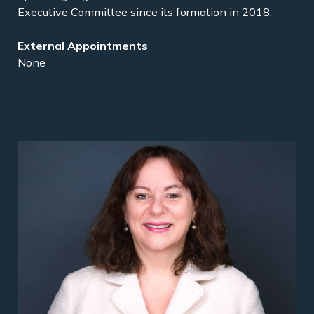
Executive Committee since its formation in 2018.
None