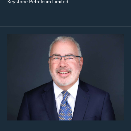
Keystone Petroleum Limited