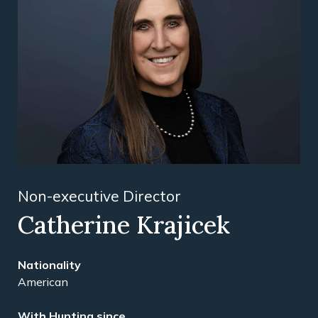
Non-executive Director
Catherine Krajicek
Nationality
American
With Hunting since