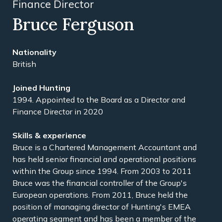
Finance Director
Bruce Ferguson
British
1994. Appointed to the Board as a Director and
Finance Director in 2020
Bruce is a Chartered Management Accountant and
has held senior financial and operational positions
within the Group since 1994. From 2003 to 2011
Bruce was the financial controller of the Group's
European operations. From 2011, Bruce held the
position of managing director of Hunting's EMEA
operating segment and has been a member of the