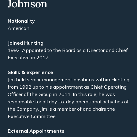
Johnson
American
1992. Appointed to the Board as a Director and Chief
Executive in 2017
Jim held senior management positions within Hunting
from 1992 up to his appointment as Chief Operating
Officer of the Group in 2011. In this role, he was
responsible for all day-to-day operational activities of
the Company. Jim is a member of and chairs the
Executive Committee.