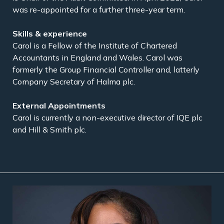
was re-appointed for a further three-year term.
Carol is a Fellow of the Institute of Chartered
Accountants in England and Wales. Carol was
formerly the Group Financial Controller and, latterly
Company Secretary of Halma plc.
Carol is currently a non-executive director of IQE plc
and Hill & Smith plc.