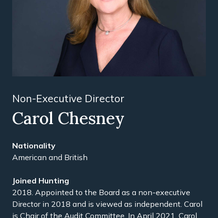
Non-Executive Director
Carol Chesney
American and British
2018. Appointed to the Board as a non-executive
Director in 2018 and is viewed as independent. Carol
is Chair of the Audit Committee. In April 2021, Carol