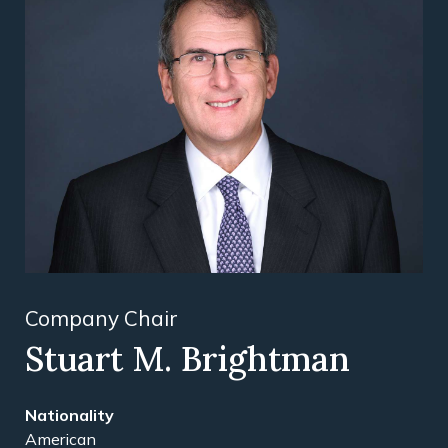
Company Chair
Stuart M. Brightman
American