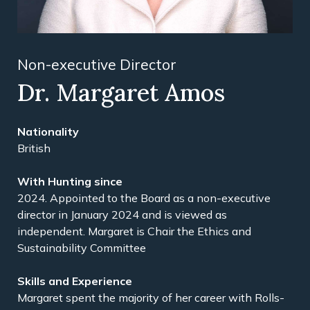
Non-executive Director
Dr. Margaret Amos
Nationality
British
With Hunting since
2024. Appointed to the Board as a non-executive
director in January 2024 and is viewed as
independent. Margaret is Chair the Ethics and
Sustainability Committee
Skills and Experience
Margaret spent the majority of her career with Rolls-