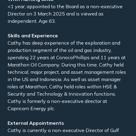
<1 year; appointed to the Board as a non-executive
Director on 3 March 2025 and is viewed as
independent. Age 63.
Skills and Experience
Cathy has deep experience of the exploration and
production segment of the oil and gas industry,
spending 22 years at ConocoPhillips and 11 years at
Marathon Oil Company. During this time, Cathy held
technical, major project, and asset management roles
in the US and Indonesia. As well as asset manager
roles at Marathon, Cathy held roles within HSE &
Security and Technology & Innovation functions.
Cathy is formerly a non-executive director at
Capricorn Energy plc.
External Appointments
Cathy is currently a non-executive Director of Gulf