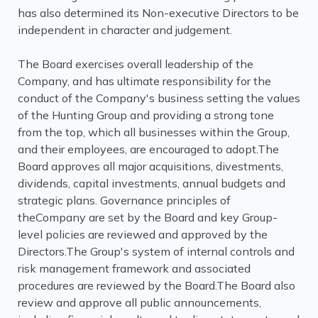
has also determined its Non-executive Directors to be
independent in character and judgement.
The Board exercises overall leadership of the
Company, and has ultimate responsibility for the
conduct of the Company's business setting the values
of the Hunting Group and providing a strong tone
from the top, which all businesses within the Group,
and their employees, are encouraged to adopt.The
Board approves all major acquisitions, divestments,
dividends, capital investments, annual budgets and
strategic plans. Governance principles of
theCompany are set by the Board and key Group-
level policies are reviewed and approved by the
Directors.The Group's system of internal controls and
risk management framework and associated
procedures are reviewed by the Board.The Board also
review and approve all public announcements,