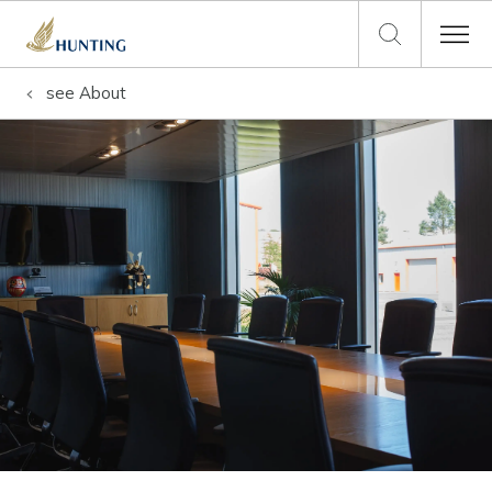
see
About