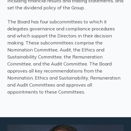
including financial results and trading statements, and
set the dividend policy of the Group.
The Board has four subcommittees to which it
delegates governance and compliance procedures
and which support the Directors in their decision
making. These subcommittees comprise the
Nomination Committee, Audit, the Ethics and
Sustainability Committee, the Remuneration
Committee, and the Audit Committee. The Board
approves all key recommendations from the
Nomination, Ethics and Sustainability, Remuneration
and Audit Committees and approves all
appointments to these Committees.