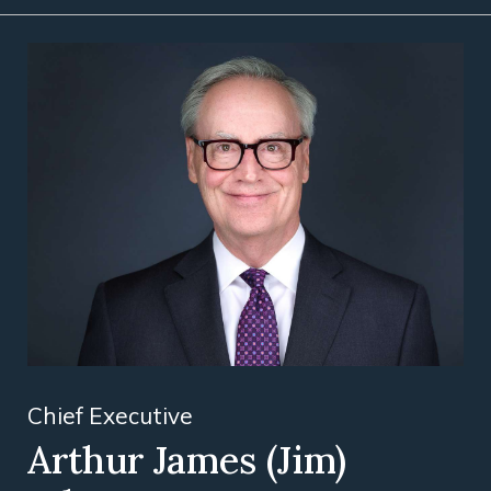
Chief Executive
Arthur James (Jim)