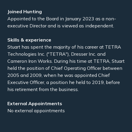
Appointed to the Board in January 2023 as a non-
executive Director and is viewed as independent.
Stuart has spent the majority of his career at TETRA
Technologies Inc. ("TETRA"), Dresser Inc. and
Cameron Iron Works. During his time at TETRA, Stuart
held the position of Chief Operating Officer between
2005 and 2009, when he was appointed Chief
Executive Officer, a position he held to 2019, before
his retirement from the business.
No external appointments