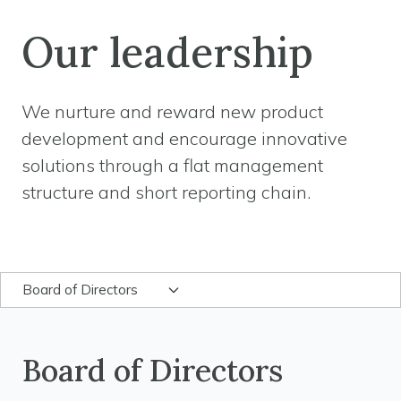
Our leadership
We nurture and reward new product
development and encourage innovative
solutions through a flat management
structure and short reporting chain.
Board of Directors
Board of Directors