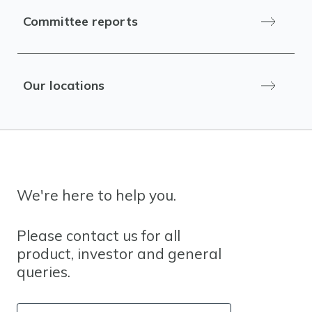
Committee reports
Our locations
We're here to help you.
Please contact us for all
product, investor and general
queries.