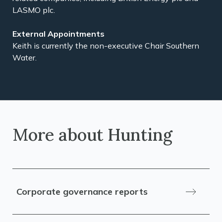
LASMO plc.
External Appointments
Keith is currently the non-executive Chair Southern
Water.
More about Hunting
Corporate governance reports