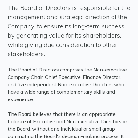
The Board of Directors is responsible for the
management and strategic direction of the
Company, to ensure its long-term success
by generating value for its shareholders,
while giving due consideration to other
stakeholders.
The Board of Directors comprises the Non-executive
Company Chair, Chief Executive, Finance Director,
and five independent Non-executive Directors who
have a wide range of complementary skills and
experience.
The Board believes that there is an appropriate
balance of Executive and Non-executive Directors on
the Board, without one individual or small group
dominating the Board's decision-making process. It