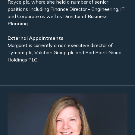
Royce plc, where she held a number of senior
positions including Finance Director - Engineering, IT
and Corporate as well as Director of Business
Planning.
External Appointments
Margaret is currently a non executive director of
Tymam plc, Volution Group plc and Pod Point Group
Holdings PLC.