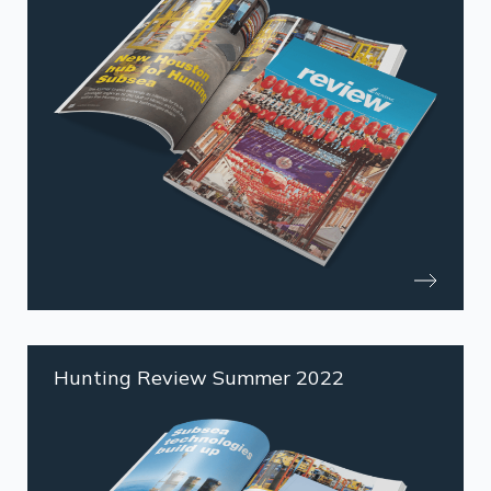
Hunting Review Summer 2022