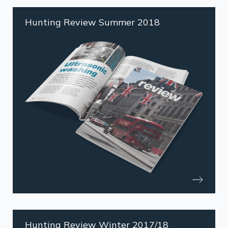
Hunting Review Summer 2018
Hunting Review Winter 2017/18