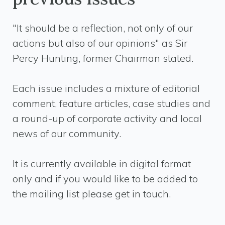
"It should be a reflection, not only of our
actions but also of our opinions" as Sir
Percy Hunting, former Chairman stated.
Each issue includes a mixture of editorial
comment, feature articles, case studies and
a round-up of corporate activity and local
news of our community.
It is currently available in digital format
only and if you would like to be added to
the mailing list please get in touch.