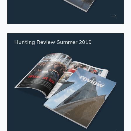
Hunting Review Summer 2019