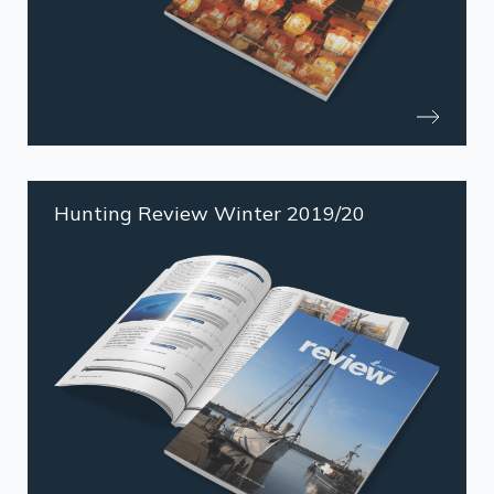
Hunting Review Winter 2019/20