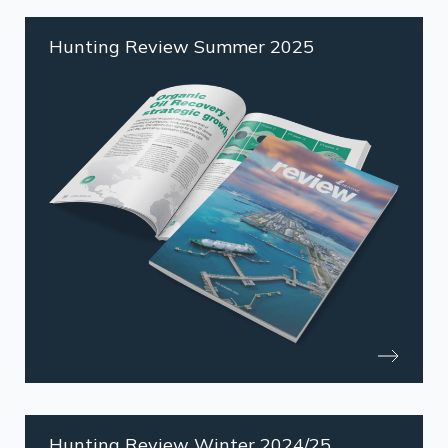
Hunting Review Summer 2025
Hunting Review Winter 2024/25