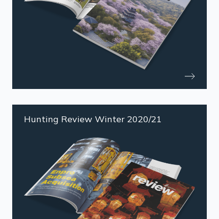
Hunting Review Winter 2020/21