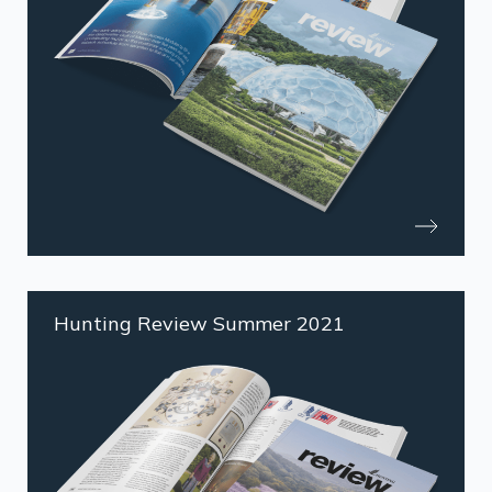
Hunting Review Summer 2021