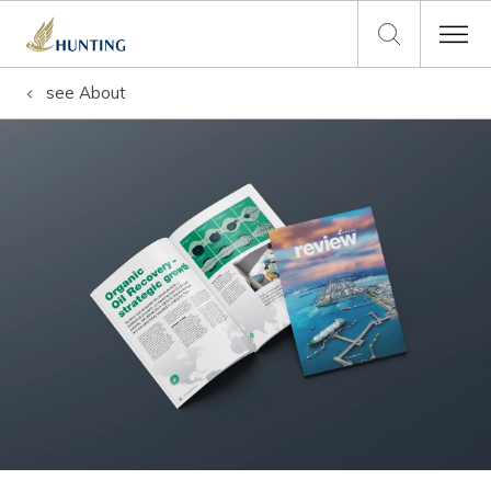
see
About