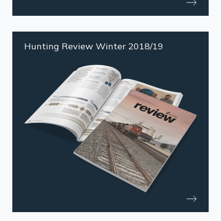
Hunting Review Winter 2018/19