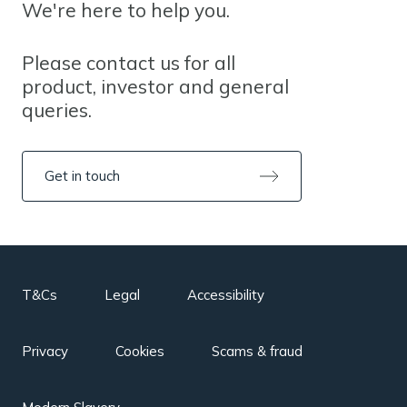
We're here to help you.
Please contact us for all
product, investor and general
queries.
Get in touch
T&Cs
Legal
Accessibility
Privacy
Cookies
Scams & fraud