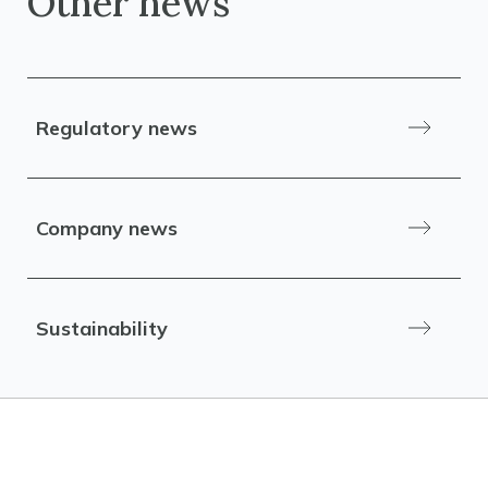
Other news
Regulatory news
Company news
Sustainability