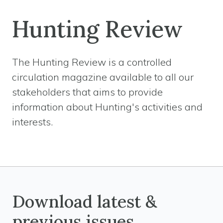
Hunting Review
The Hunting Review is a controlled
circulation magazine available to all our
stakeholders that aims to provide
information about Hunting's activities and
interests.
Download latest &
previous issues