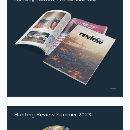
Hunting Review Summer 2023