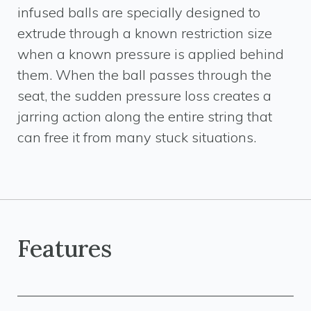
infused balls are specially designed to
extrude through a known restriction size
when a known pressure is applied behind
them. When the ball passes through the
seat, the sudden pressure loss creates a
jarring action along the entire string that
can free it from many stuck situations.
Features