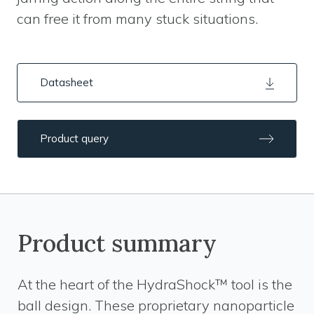
can free it from many stuck situations.
Datasheet
Product query
Product summary
At the heart of the HydraShock™ tool is the
ball design. These proprietary nanoparticle