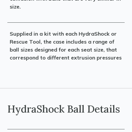
size.
Supplied in a kit with each HydraShock or
Rescue Tool, the case includes a range of
ball sizes designed for each seat size, that
correspond to different extrusion pressures
HydraShock Ball Details