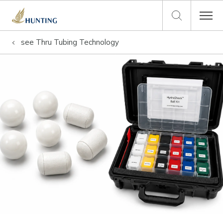
see
Thru Tubing Technology