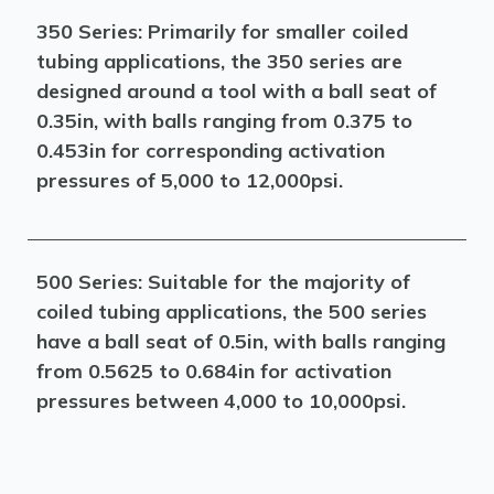
350 Series: Primarily for smaller coiled
tubing applications, the 350 series are
designed around a tool with a ball seat of
0.35in, with balls ranging from 0.375 to
0.453in for corresponding activation
pressures of 5,000 to 12,000psi.
500 Series: Suitable for the majority of
coiled tubing applications, the 500 series
have a ball seat of 0.5in, with balls ranging
from 0.5625 to 0.684in for activation
pressures between 4,000 to 10,000psi.