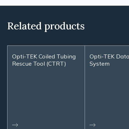
Related products
Opti-TEK Coiled Tubing
Opti-TEK Dat
Rescue Tool (CTRT)
System