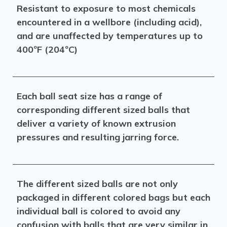
Resistant to exposure to most chemicals
encountered in a wellbore (including acid),
and are unaffected by temperatures up to
400ºF (204ºC)
Each ball seat size has a range of
corresponding different sized balls that
deliver a variety of known extrusion
pressures and resulting jarring force.
The different sized balls are not only
packaged in different colored bags but each
individual ball is colored to avoid any
confusion with balls that are very similar in