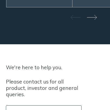
We're here to help you.
Please contact us for all
product, investor and general
queries.