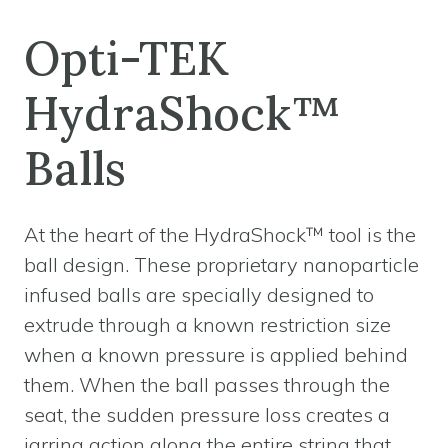
Opti-TEK
HydraShock™
Balls
At the heart of the HydraShock™ tool is the
ball design. These proprietary nanoparticle
infused balls are specially designed to
extrude through a known restriction size
when a known pressure is applied behind
them. When the ball passes through the
seat, the sudden pressure loss creates a
jarring action along the entire string that