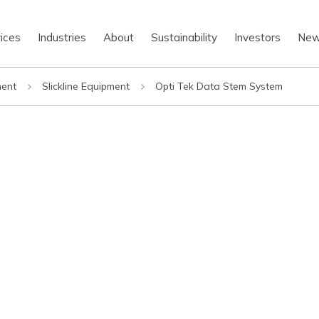
ices
Industries
About
Sustainability
Investors
Ne
ment
Slickline Equipment
Opti Tek Data Stem System