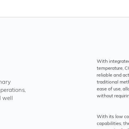
With integrate
temperature, CC
reliable and ac
nary
traditional met
ease of use, a
operations,
without requiri
 well
With its low co
capabilities, t