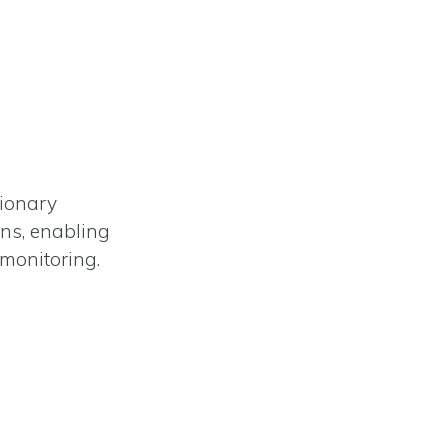
tionary
ons, enabling
monitoring.