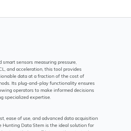
d smart sensors measuring pressure,
L, and acceleration, this tool provides
tionable data at a fraction of the cost of
hods. Its plug-and-play functionality ensures
llowing operators to make informed decisions
ng specialized expertise.
st, ease of use, and advanced data acquisition
he Hunting Data Stem is the ideal solution for