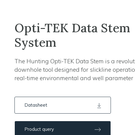
Opti-TEK Data Stem
System
The Hunting Opti-TEK Data Stem is a revolu
downhole tool designed for slickline operati
real-time environmental and well parameter 
Datasheet
Product query