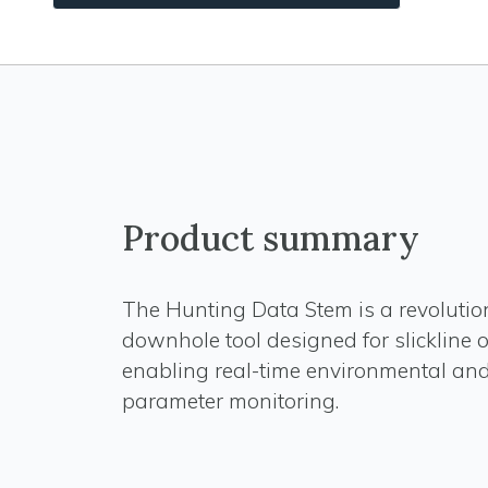
Product summary
The Hunting Data Stem is a revolutio
downhole tool designed for slickline 
enabling real-time environmental and
parameter monitoring.