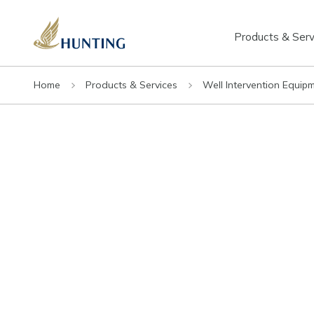
Products & Serv
Home
Products & Services
Well Intervention Equip