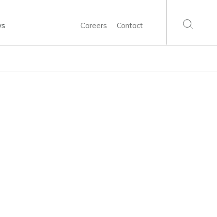
ws
Careers
Contact