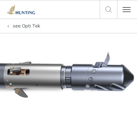
see
Opti Tek