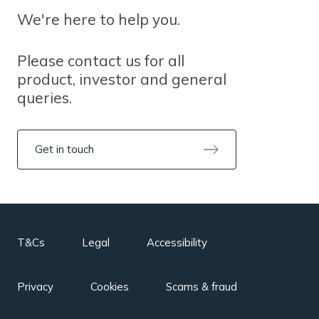
We're here to help you.
Please contact us for all
product, investor and general
queries.
Get in touch
T&Cs
Legal
Accessibility
Privacy
Cookies
Scams & fraud