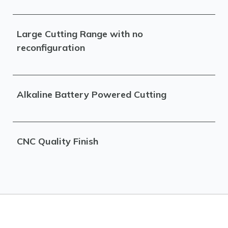
Large Cutting Range with no
reconfiguration
Alkaline Battery Powered Cutting
CNC Quality Finish