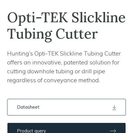
Opti-TEK Slickline
Tubing Cutter
Hunting’s Opti-TEK Slickline Tubing Cutter
offers an innovative, patented solution for
cutting downhole tubing or drill pipe
regardless of conveyance method.
Datasheet
Product query