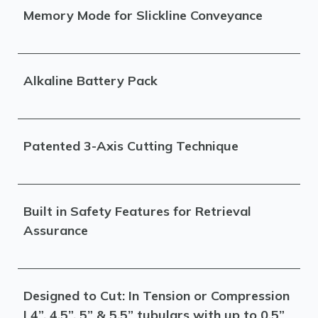
Memory Mode for Slickline Conveyance
Alkaline Battery Pack
Patented 3-Axis Cutting Technique
Built in Safety Features for Retrieval
Assurance
Designed to Cut: In Tension or Compression
| 4”, 4.5”, 5” & 5.5” tubulars with up to 0.5”