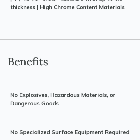
thickness | High Chrome Content Materials
Benefits
No Explosives, Hazardous Materials, or
Dangerous Goods
No Specialized Surface Equipment Required