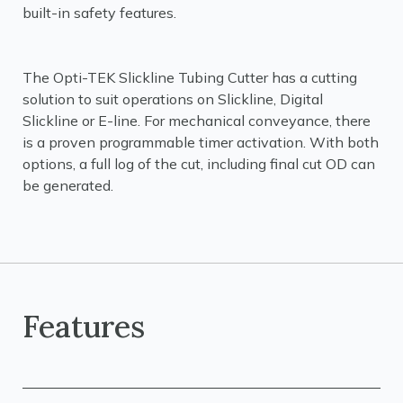
built-in safety features.
The Opti-TEK Slickline Tubing Cutter has a cutting
solution to suit operations on Slickline, Digital
Slickline or E-line. For mechanical conveyance, there
is a proven programmable timer activation. With both
options, a full log of the cut, including final cut OD can
be generated.
Features