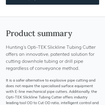
Product summary
Hunting’s Opti-TEK Slickline Tubing Cutter
offers an innovative, patented solution for
cutting downhole tubing or drill pipe
regardless of conveyance method.
It is a safer alternative to explosive pipe cutting and
does not require the specialised surface equipment
with E-line mechanical pipe cutters. Additionally, the
Opti-TEK Slickline Tubing Cutter offers industry
leading tool OD to Cut OD ratio, intelligent control and