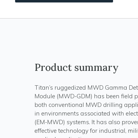
Product summary
Titan’s ruggedized MWD Gamma Det
Module (MWD-GDM) has been field p
both conventional MWD drilling appl
in environments associated with elec
(EM-MWD) systems. It has also prove
effective technology for industrial, mil