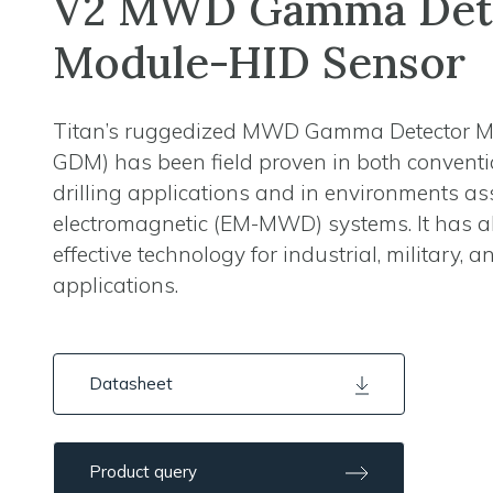
V2 MWD Gamma Det
Module-HID Sensor
Titan’s ruggedized MWD Gamma Detector 
GDM) has been field proven in both conven
drilling applications and in environments as
electromagnetic (EM-MWD) systems. It has a
effective technology for industrial, military, 
applications.
Datasheet
Product query