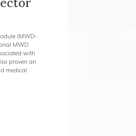
ector
Module (MWD-
tional MWD
sociated with
lso proven an
and medical