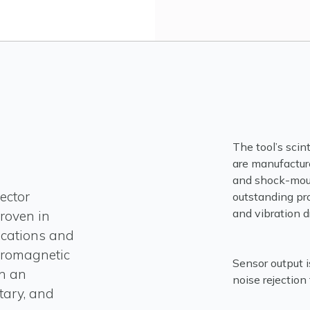
The tool’s scin
are manufactur
and shock-moun
ector
outstanding pr
and vibration dr
roven in
ications and
tromagnetic
Sensor output i
n an
noise rejection
itary, and