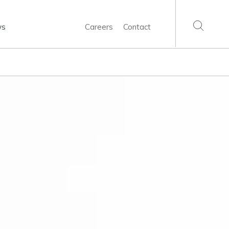
ws
Careers
Contact