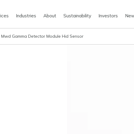
ices
Industries
About
Sustainability
Investors
Ne
 Mwd Gamma Detector Module Hid Sensor