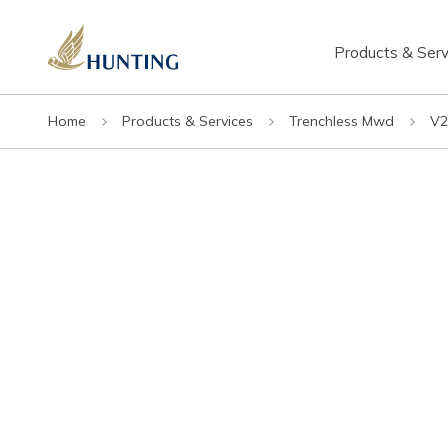
Products & Serv
Home
Products & Services
Trenchless Mwd
V2