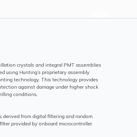
tillation crystals and integral PMT assemblies
ed using Hunting’s proprietary assembly
ting technology. This technology provides
otection against damage under higher shock
illing conditions.
s derived from digital filtering and random
 filter provided by onboard microcontroller.