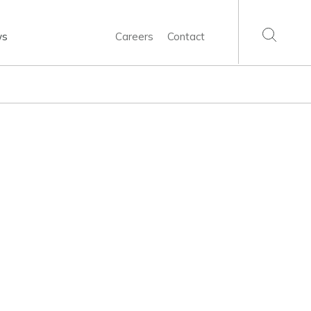
ws
Careers
Contact