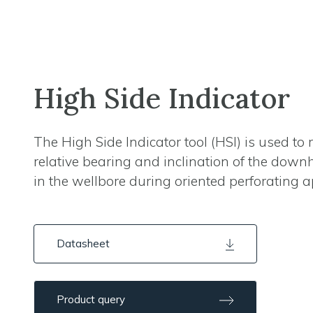
High Side Indicator
The High Side Indicator tool (HSI) is used to 
relative bearing and inclination of the downh
in the wellbore during oriented perforating a
Datasheet
Product query