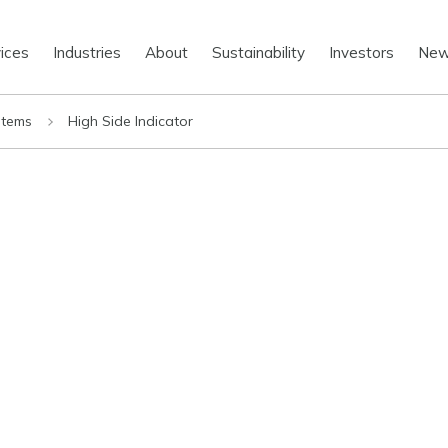
ices
Industries
About
Sustainability
Investors
Ne
stems
High Side Indicator