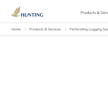
Products & Serv
Home
Products & Services
Perforating Logging Sy