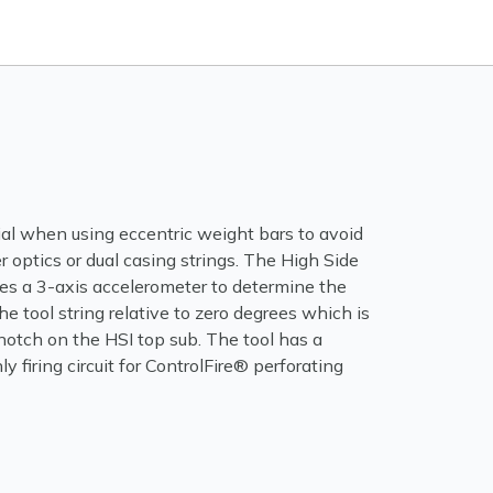
ial when using eccentric weight bars to avoid
er optics or dual casing strings. The High Side
res a 3-axis accelerometer to determine the
he tool string relative to zero degrees which is
notch on the HSI top sub. The tool has a
ly firing circuit for ControlFire® perforating