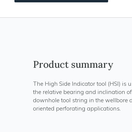
Product summary
The High Side Indicator tool (HSI) is u
the relative bearing and inclination of
downhole tool string in the wellbore 
oriented perforating applications.