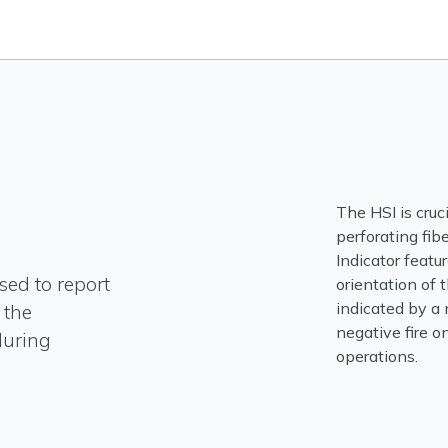
The HSI is cruc
perforating fib
Indicator featu
sed to report
orientation of t
indicated by a 
 the
negative fire on
during
operations.