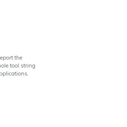
report the
ole tool string
pplications.