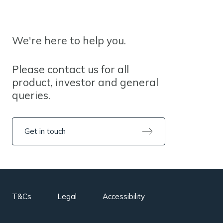
We're here to help you.
Please contact us for all
product, investor and general
queries.
Get in touch
T&Cs
Legal
Accessibility