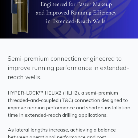
Semi-premium connection engineered to
improve running performance in extended-
reach wells.
HYPER-LOCK™ HELIX2 (HLH2), a semi-premium
threaded-and-coupled (T&C) connection designed to
improve running performance and shorten installation
time in extended-reach drilling applications.
As lateral lengths increase, achieving a balance
between operational performance and cost