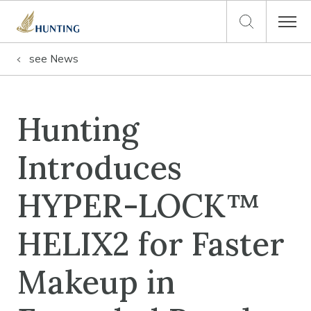
see
News
Hunting
Introduces
HYPER-LOCK™
HELIX2 for Faster
Makeup in