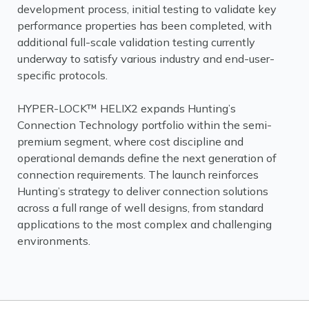
development process, initial testing to validate key
performance properties has been completed, with
additional full-scale validation testing currently
underway to satisfy various industry and end-user-
specific protocols.
HYPER-LOCK™ HELIX2 expands Hunting’s
Connection Technology portfolio within the semi-
premium segment, where cost discipline and
operational demands define the next generation of
connection requirements. The launch reinforces
Hunting’s strategy to deliver connection solutions
across a full range of well designs, from standard
applications to the most complex and challenging
environments.