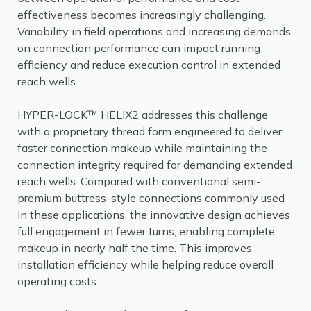
effectiveness becomes increasingly challenging.
Variability in field operations and increasing demands
on connection performance can impact running
efficiency and reduce execution control in extended
reach wells.
HYPER-LOCK™ HELIX2 addresses this challenge
with a proprietary thread form engineered to deliver
faster connection makeup while maintaining the
connection integrity required for demanding extended
reach wells. Compared with conventional semi-
premium buttress-style connections commonly used
in these applications, the innovative design achieves
full engagement in fewer turns, enabling complete
makeup in nearly half the time. This improves
installation efficiency while helping reduce overall
operating costs.