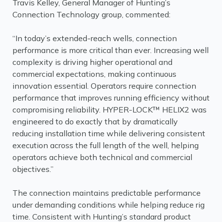
Travis Kelley, General Manager of Hunting’s
Connection Technology group, commented:
“In today’s extended-reach wells, connection
performance is more critical than ever. Increasing well
complexity is driving higher operational and
commercial expectations, making continuous
innovation essential. Operators require connection
performance that improves running efficiency without
compromising reliability. HYPER-LOCK™ HELIX2 was
engineered to do exactly that by dramatically
reducing installation time while delivering consistent
execution across the full length of the well, helping
operators achieve both technical and commercial
objectives.”
The connection maintains predictable performance
under demanding conditions while helping reduce rig
time. Consistent with Hunting’s standard product