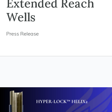
Extended Reach
Wells
Press Release