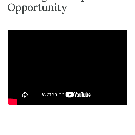
Opportunity