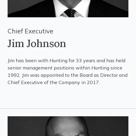
Chief Executive
Jim Johnson
Jim has been with Hunting for 33 years and has held
senior management positions within Hunting since
1992. Jim was appointed to the Board as Director and
Chief Executive of the Company in 2017.