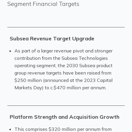
Segment Financial Targets
Subsea Revenue Target Upgrade
As part of a larger revenue pivot and stronger
contribution from the Subsea Technologies
operating segment, the 2030 Subsea product
group revenue targets have been raised from
$250 million (announced at the 2023 Capital
Markets Day) to c.$470 million per annum.
Platform Strength and Acquisition Growth
This comprises $320 million per annum from