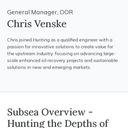
General Manager, OOR
Chris Venske
Chris joined Hunting as a qualified engineer with a
passion for innovative solutions to create value for
the upstream industry. focusing on advancing large-
scale enhanced oil recovery projects and sustainable
solutions in new and emerging markets.
Subsea Overview -
Hunting the Depths of