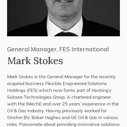
General Manager, FES International
Mark Stokes
Mark Stokes is the General Manager for the recently
acquired business Flexible Engineered Solutions
Holdings (FES) which now forms part of Hunting’s
Subsea Technologies Group. A chartered engineer
with the IMechE and over 25 years’ experience in the
Oil & Gas Industry. Having previously worked for
Strohm BV, Baker Hughes and GE Oil & Gas in various
roles. Passionate about providing innovative solutions