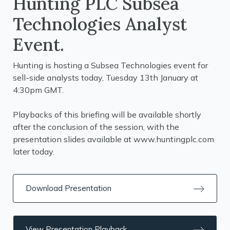
Hunting PLC Subsea
Technologies Analyst
Event.
Hunting is hosting a Subsea Technologies event for
sell-side analysts today, Tuesday 13th January at
4:30pm GMT.
Playbacks of this briefing will be available shortly
after the conclusion of the session, with the
presentation slides available at
www.huntingplc.com
later today.
Download Presentation
View Presentation Playback