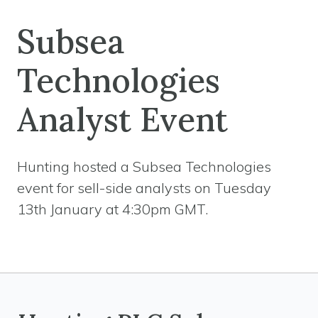
Subsea
Technologies
Analyst Event
Hunting hosted a Subsea Technologies
event for sell-side analysts on Tuesday
13th January at 4:30pm GMT.