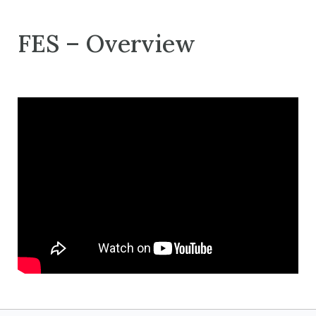
FES – Overview