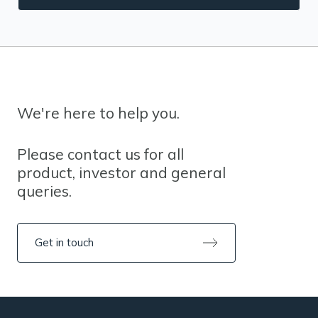
We're here to help you.
Please contact us for all
product, investor and general
queries.
Get in touch