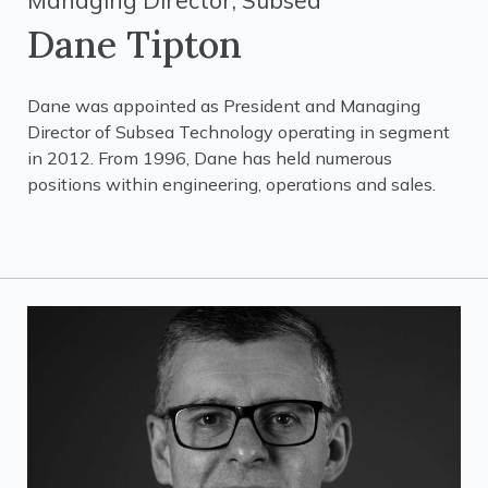
Managing Director, Subsea
Dane Tipton
Dane was appointed as President and Managing
Director of Subsea Technology operating in segment
in 2012. From 1996, Dane has held numerous
positions within engineering, operations and sales.