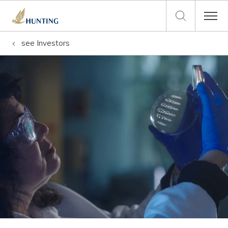
see
Investors