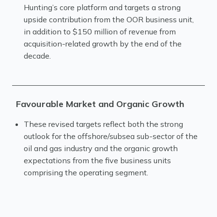
Hunting’s core platform and targets a strong
upside contribution from the OOR business unit,
in addition to $150 million of revenue from
acquisition-related growth by the end of the
decade.
Favourable Market and Organic Growth
These revised targets reflect both the strong
outlook for the offshore/subsea sub-sector of the
oil and gas industry and the organic growth
expectations from the five business units
comprising the operating segment.