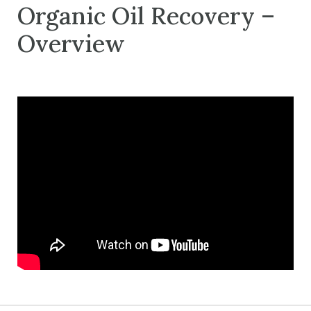
Organic Oil Recovery –
Overview