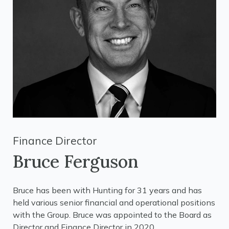
Finance Director
Bruce Ferguson
Bruce has been with Hunting for 31 years and has
held various senior financial and operational positions
with the Group. Bruce was appointed to the Board as
Director and Finance Director in 2020.