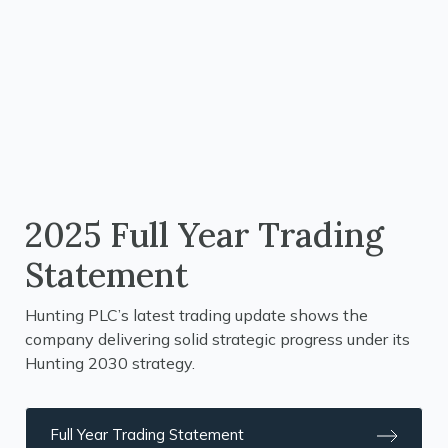
2025 Full Year Trading
Statement
Hunting PLC’s latest trading update shows the
company delivering solid strategic progress under its
Hunting 2030 strategy.
Full Year Trading Statement