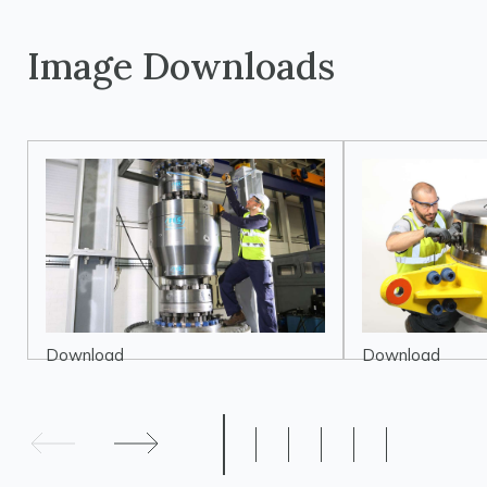
Image Downloads
Download
Download