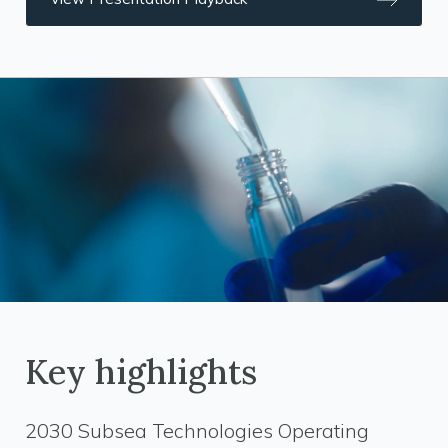
Key highlights
2030 Subsea Technologies Operating