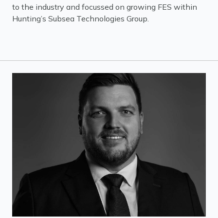
to the industry and focussed on growing FES within
Hunting’s Subsea Technologies Group.