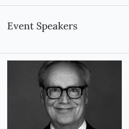
Event Speakers