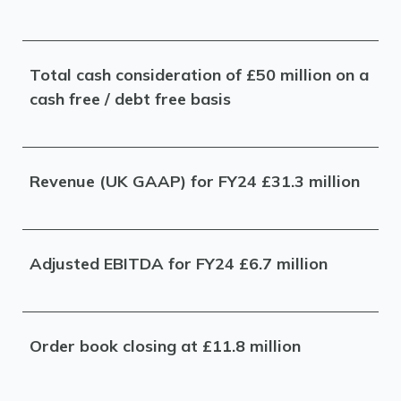
Total cash consideration of £50 million on a
cash free / debt free basis
Revenue (UK GAAP) for FY24 £31.3 million
Adjusted EBITDA for FY24 £6.7 million
Order book closing at £11.8 million