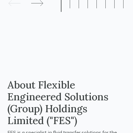
About Flexible
Engineered Solutions
(Group) Holdings
Limited ("FES")
FES is a specialist in fluid transfer solutions for the