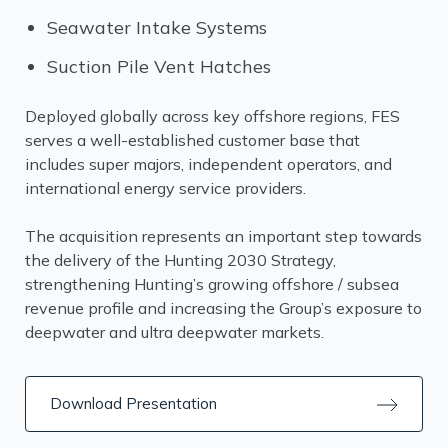
Seawater Intake Systems
Suction Pile Vent Hatches
Deployed globally across key offshore regions, FES
serves a well-established customer base that
includes super majors, independent operators, and
international energy service providers.
The acquisition represents an important step towards
the delivery of the Hunting 2030 Strategy,
strengthening Hunting’s growing offshore / subsea
revenue profile and increasing the Group’s exposure to
deepwater and ultra deepwater markets.
Download Presentation