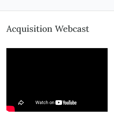
Acquisition Webcast