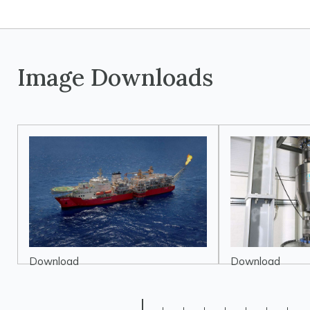
Image Downloads
Download
Download