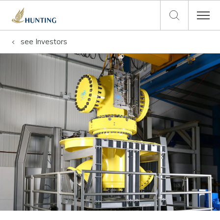
see
Investors