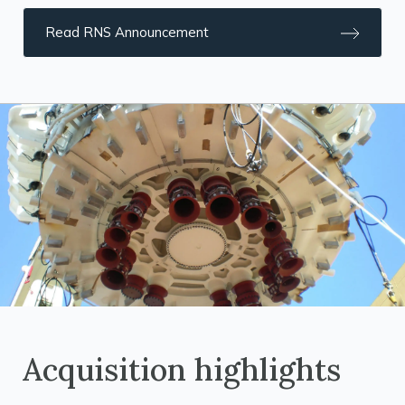
Read RNS Announcement
Acquisition highlights