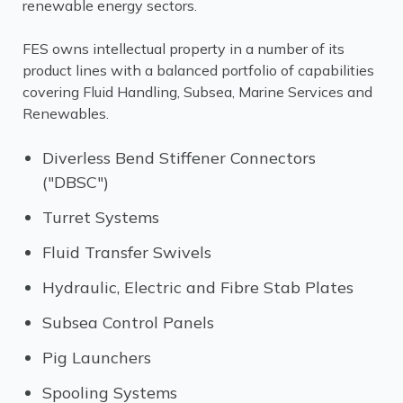
renewable energy sectors.
FES owns intellectual property in a number of its
product lines with a balanced portfolio of capabilities
covering Fluid Handling, Subsea, Marine Services and
Renewables.
Diverless Bend Stiffener Connectors
("DBSC")
Turret Systems
Fluid Transfer Swivels
Hydraulic, Electric and Fibre Stab Plates
Subsea Control Panels
Pig Launchers
Spooling Systems