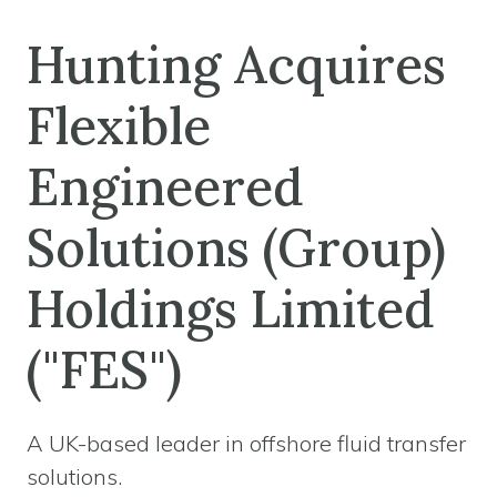
Hunting Acquires
Flexible
Engineered
Solutions (Group)
Holdings Limited
("FES")
A UK-based leader in offshore fluid transfer
solutions.