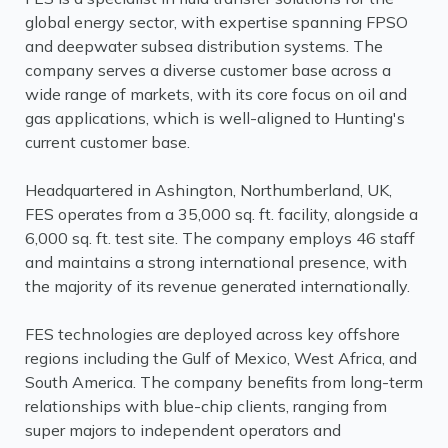
global energy sector, with expertise spanning FPSO
and deepwater subsea distribution systems. The
company serves a diverse customer base across a
wide range of markets, with its core focus on oil and
gas applications, which is well-aligned to Hunting's
current customer base.
Headquartered in Ashington, Northumberland, UK,
FES operates from a 35,000 sq. ft. facility, alongside a
6,000 sq. ft. test site. The company employs 46 staff
and maintains a strong international presence, with
the majority of its revenue generated internationally.
FES technologies are deployed across key offshore
regions including the Gulf of Mexico, West Africa, and
South America. The company benefits from long-term
relationships with blue-chip clients, ranging from
super majors to independent operators and