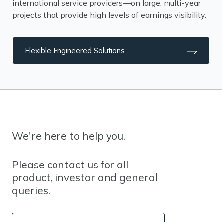
international service providers—on large, multi-year
projects that provide high levels of earnings visibility.
Flexible Engineered Solutions
We're here to help you.
Please contact us for all
product, investor and general
queries.