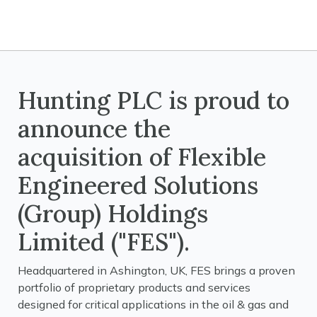
Hunting PLC is proud to
announce the
acquisition of Flexible
Engineered Solutions
(Group) Holdings
Limited ("FES").
Headquartered in Ashington, UK, FES brings a proven
portfolio of proprietary products and services
designed for critical applications in the oil & gas and